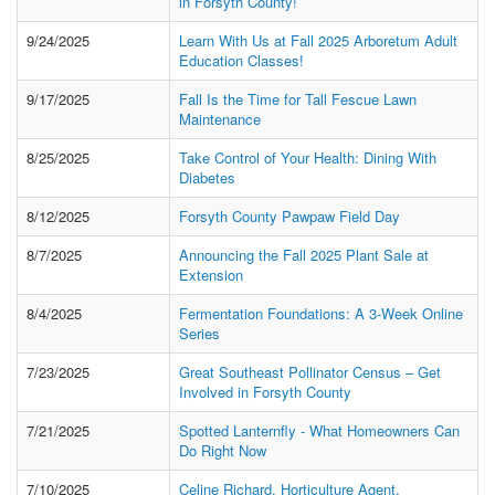
in Forsyth County!
9/24/2025
Learn With Us at Fall 2025 Arboretum Adult
Education Classes!
9/17/2025
Fall Is the Time for Tall Fescue Lawn
Maintenance
8/25/2025
Take Control of Your Health: Dining With
Diabetes
8/12/2025
Forsyth County Pawpaw Field Day
8/7/2025
Announcing the Fall 2025 Plant Sale at
Extension
8/4/2025
Fermentation Foundations: A 3-Week Online
Series
7/23/2025
Great Southeast Pollinator Census – Get
Involved in Forsyth County
7/21/2025
Spotted Lanternfly - What Homeowners Can
Do Right Now
7/10/2025
Celine Richard, Horticulture Agent,