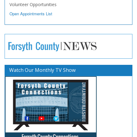
Volunteer Opportunities
Open Appointments List
Watch Our Monthly TV Show