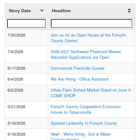
Story Date
Headline
7/20/2026
Join us for an Open House at the Forsyth
County Center!
7/6/2026
2026-2027 Northwest Piedmont Master
Naturalist Applications are Open
6/17/2026
Commercial Pesticide Course
6/4/2026
We Are Hiring - Office Assistant
6/2/2026
Urban Farm School Market Stand on June 3-
COME SHOP
5/21/2026
Forsyth County Cooperative Extension
moves to Tobaccoville
5/19/2026
Spotted Lanternfly in Forsyth County
5/18/2026
New! - We're hiring - Soil & Water
Conservationist