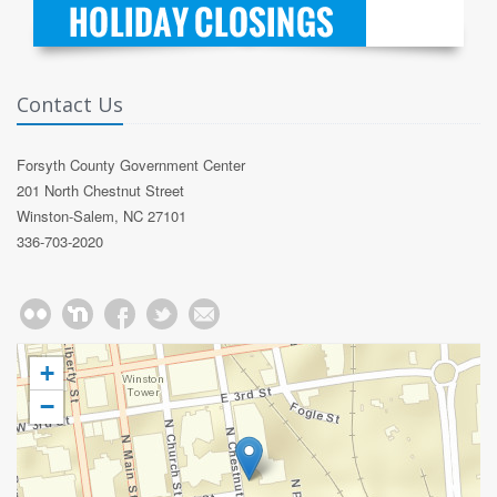
Contact Us
Forsyth County Government Center
201 North Chestnut Street
Winston-Salem, NC 27101
336-703-2020
+
−