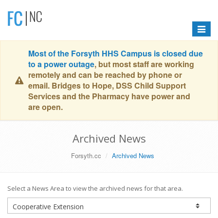
Toggle
navigat
Most of the Forsyth HHS Campus is closed due
to a power outage
, but most staff are working
remotely and can be reached by phone or
email. Bridges to Hope, DSS Child Support
Services and the Pharmacy have power and
are open.
Archived News
Forsyth.cc
Archived News
Select a News Area to view the archived news for that area.