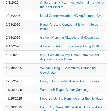
3/3/2026
Anders Family Farm Named Small Farmer of
the Year Finalist
2/25/2026
Local Grower Awarded NC AgVentures Grant
2/23/2026
Paper Airplane Contest at Bright Futures
Event
2/13/2026
Garden Planning Classes and Resources
2/13/2026
Arboretum Adult Education - Spring 2026
1/6/2026
2026 Forsyth County Urban Farm School
Applications are Open
12/10/2025
We Are Hiring – Community Gardening
Coordinator
12/5/2025
Forsyth County 4-H Annual Plant Presale
11/26/2025
Winter 4-H Paper Clover Campaign
11/25/2025
Food Safety Tip Reminders for the Holidays
10/30/2025
Farm City Week 2025 – Agriculture Is Alive