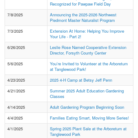
Recognized for Pawpaw Field Day
7/8/2025
Announcing the 2025-2026 Northwest
Piedmont Master Naturalist Program
7/3/2025
Extension At Home: Helping You Improve
Your Life - Part 2!
6/26/2025
Leslie Rose Named Cooperative Extension
Director, Forsyth County Center
5/6/2025
You’re Invited to Volunteer at the Arboretum
at Tanglewood Park!
4/23/2025
2025 4-H Camp at Betsy Jeff Penn
4/21/2025
Summer 2025 Adult Education Gardening
Classes
4/14/2025
Adult Gardening Program Beginning Soon
4/4/2025
Families Eating Smart, Moving More Series!
4/1/2025
Spring 2025 Plant Sale at the Arboretum at
Tanglewood Park