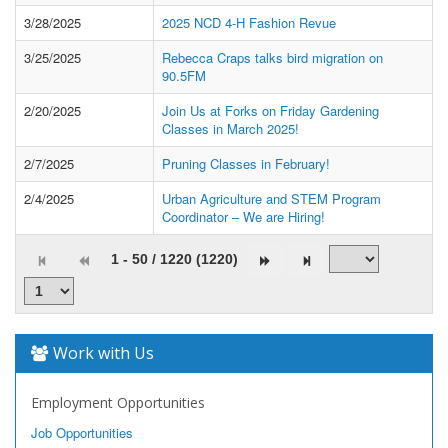
3/28/2025
2025 NCD 4-H Fashion Revue
3/25/2025
Rebecca Craps talks bird migration on
90.5FM
2/20/2025
Join Us at Forks on Friday Gardening
Classes in March 2025!
2/7/2025
Pruning Classes in February!
2/4/2025
Urban Agriculture and STEM Program
Coordinator – We are Hiring!
1 - 50 / 1220 (1220)
Work with Us
Employment Opportunities
Job Opportunities