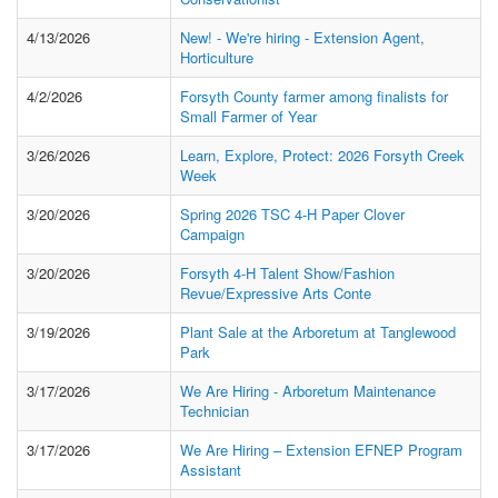
4/13/2026
New! - We're hiring - Extension Agent,
Horticulture
4/2/2026
Forsyth County farmer among finalists for
Small Farmer of Year
3/26/2026
Learn, Explore, Protect: 2026 Forsyth Creek
Week
3/20/2026
Spring 2026 TSC 4-H Paper Clover
Campaign
3/20/2026
Forsyth 4-H Talent Show/Fashion
Revue/Expressive Arts Conte
3/19/2026
Plant Sale at the Arboretum at Tanglewood
Park
3/17/2026
We Are Hiring - Arboretum Maintenance
Technician
3/17/2026
We Are Hiring – Extension EFNEP Program
Assistant