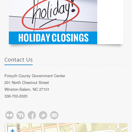
Contact Us
Forsyth County Government Center
201 North Chestnut Street
Winston-Salem, NC 27101
336-703-2020
+