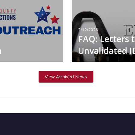
2/12/2026
FAQ: Letters 
h
Unvalidated 
View Archived News