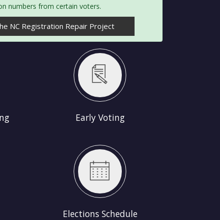
ion numbers from certain voters.
e NC Registration Repair Project
ing
Early Voting
hedule
Elections Schedule