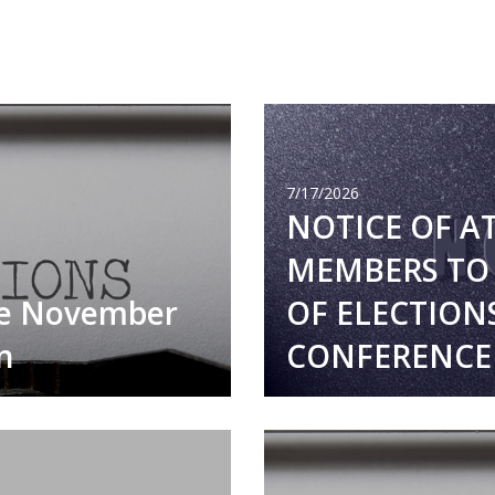
7/17/2026
NOTICE OF A
MEMBERS TO 
he November
OF ELECTION
n
CONFERENCE