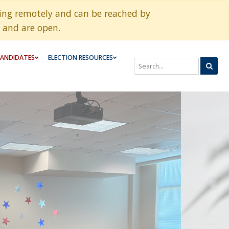
king remotely and can be reached by
 and are open.
ANDIDATES
ELECTION RESOURCES
SEARCH THROUGH SITE CONTE