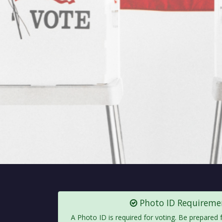
Photo ID Requireme
A Photo ID is required for voting. Be prepared