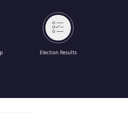
lts
Up
Election Results