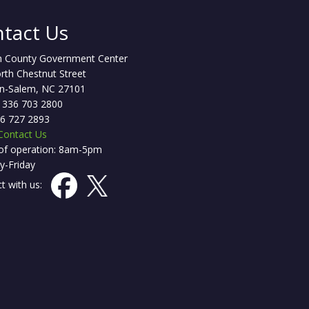
tact Us
h County Government Center
rth Chestnut Street
n-Salem, NC 27101
 336 703 2800
36 727 2893
Contact Us
of operation: 8am-5pm
-Friday
t with us: