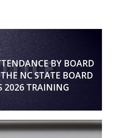
TTENDANCE BY BOARD
THE NC STATE BOARD
S 2026 TRAINING