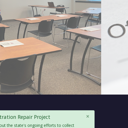
×
ration Repair Project
out the state's ongoing efforts to collect