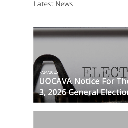
Latest News
7/24/2026
UOCAVA Notice For T
3, 2026 General Electio