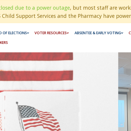
closed due to a power outage
, but most staff are wor
S Child Support Services and the Pharmacy have power
 OF ELECTIONS
VOTER RESOURCES
ABSENTEE & EARLY VOTING
C
KERS