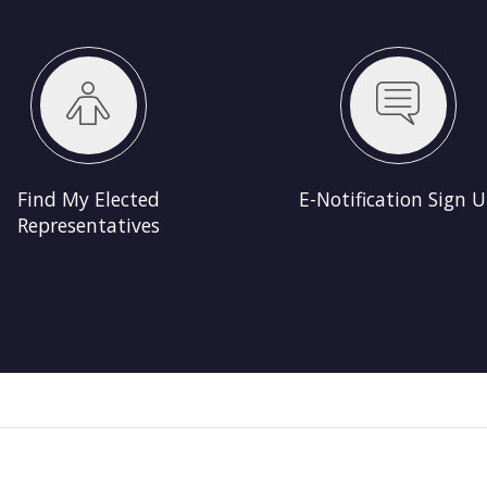
s
E-Notification Sign Up
Election Resu
Find My Elected
E-Notification Sign 
Representatives