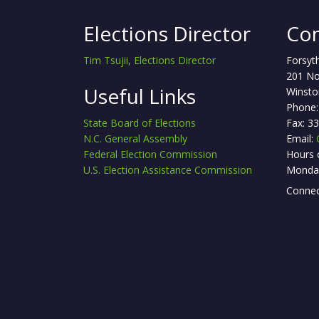
Elections Director
Con
Tim Tsujii, Elections Director
Forsyt
201 No
Useful Links
Winsto
Phone:
State Board of Elections
Fax: 3
N.C. General Assembly
Email:
Federal Election Commission
Hours 
U.S. Election Assistance Commission
Monday
Connec