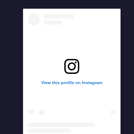
View this profile on Instagram