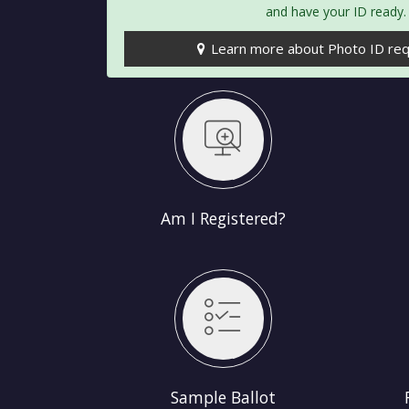
and have your ID ready.
Learn more about Photo ID re
egistered?
Register to Vote
Am I Registered?
 Ballot
Find My Polling Place
Sample Ballot