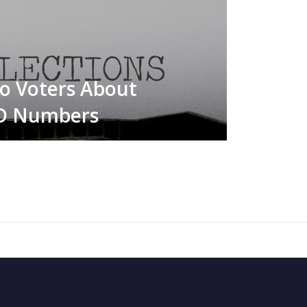
to Voters About
ID Numbers