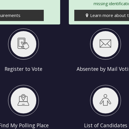
missing identificat
quirements
Learn more about th
Absentee by Mail Voting
Early Voting
Register to Vote
Absentee by Mail Vot
List of Candidates
Elections Sc
Find My Polling Place
List of Candidates