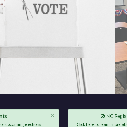
×
nts
NC Regist
 for upcoming elections
Click here to learn more ab