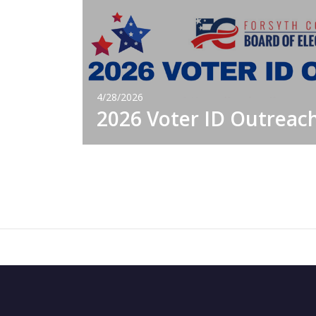
4/28/2026
2026 Voter ID Outreac