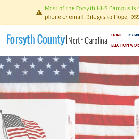
Most of the Forsyth HHS Campus is 
phone or email. Bridges to Hope, DS
HOME
BOARD
ELECTION WOR