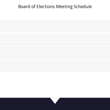
Board of Elections Meeting Schedule