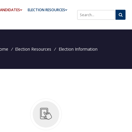
ANDIDATES
ELECTION RESOURCES
SEARCH THROUGH SITE CONTE
ome
/
Election Resources
/
Election Information