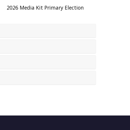
2026 Media Kit Primary Election