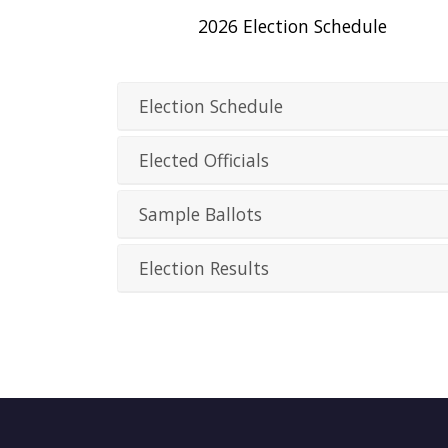
2026 Election Schedule
Election Schedule
Elected Officials
Sample Ballots
Election Results