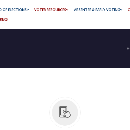
 OF ELECTIONS
VOTER RESOURCES
ABSENTEE & EARLY VOTING
C
KERS
H
ing Schedule
2026 Media Kit Primary Election