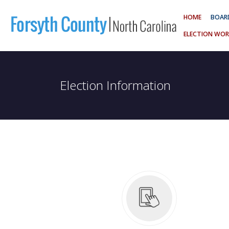
HOME
BOARD
ELECTION WOR
Election Information
 Schedule
Board of Elections Meet