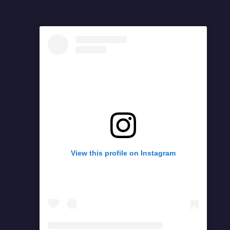
View this profile on Instagram