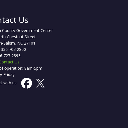
tact Us
h County Government Center
rth Chestnut Street
n-Salem, NC 27101
 336 703 2800
36 727 2893
Contact Us
of operation: 8am-5pm
-Friday
t with us: