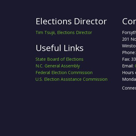
Elections Director
Con
Tim Tsujii, Elections Director
Forsyt
201 No
Useful Links
Winsto
Phone:
State Board of Elections
Fax: 3
N.C. General Assembly
Email:
Federal Election Commission
Hours 
U.S. Election Assistance Commission
Monday
Connec