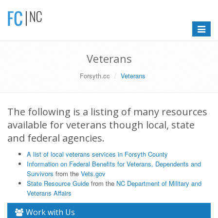
Toggle
navigat
Veterans
Forsyth.cc
Veterans
The following is a listing of many resources
available for veterans though local, state
and federal agencies.
A list of local veterans services in Forsyth County
Information on Federal Benefits for Veterans, Dependents and
Survivors
from the
Vets.gov
State Resource Guide
from the
NC Department of Military and
Veterans Affairs
Work with Us