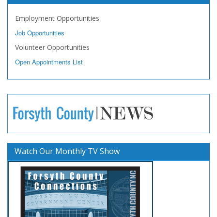
Employment Opportunities
Job Opportunities
Volunteer Opportunities
Open Appointments List
Watch Our Monthly TV Show