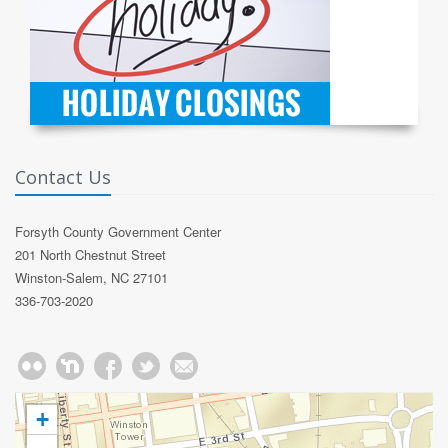
Contact Us
Forsyth County Government Center
201 North Chestnut Street
Winston-Salem, NC 27101
336-703-2020
+