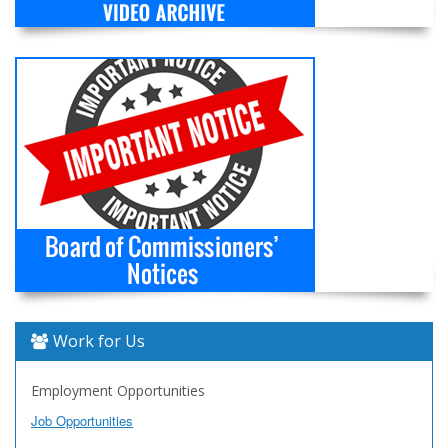
Work for Us
Employment Opportunities
Job Opportunities