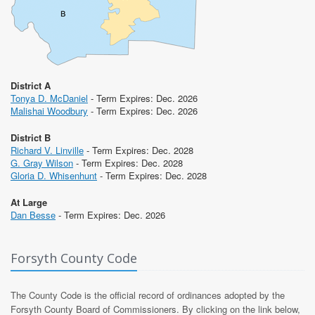
District A
Tonya D. McDaniel
- Term Expires: Dec. 2026
Malishai Woodbury
- Term Expires: Dec. 2026
District B
Richard V. Linville
- Term Expires: Dec. 2028
G. Gray Wilson
- Term Expires: Dec. 2028
Gloria D. Whisenhunt
- Term Expires: Dec. 2028
At Large
Dan Besse
- Term Expires: Dec. 2026
Forsyth County Code
The County Code is the official record of ordinances adopted by the
Forsyth County Board of Commissioners. By clicking on the link below,