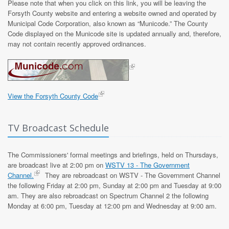
Please note that when you click on this link, you will be leaving the
Forsyth County website and entering a website owned and operated by
Municipal Code Corporation, also known as “Municode.” The County
Code displayed on the Municode site is updated annually and, therefore,
may not contain recently approved ordinances.
View the Forsyth County Code
TV Broadcast Schedule
The Commissioners' formal meetings and briefings, held on Thursdays,
are broadcast live at 2:00 pm on
WSTV 13 - The Government
Channel.
They are rebroadcast on WSTV - The Government Channel
the following Friday at 2:00 pm, Sunday at 2:00 pm and Tuesday at 9:00
am. They are also rebroadcast on Spectrum Channel 2 the following
Monday at 6:00 pm, Tuesday at 12:00 pm and Wednesday at 9:00 am.