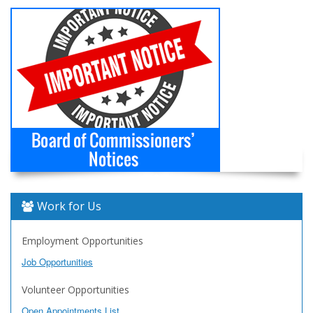
Work for Us
Employment Opportunities
Job Opportunities
Volunteer Opportunities
Open Appointments List