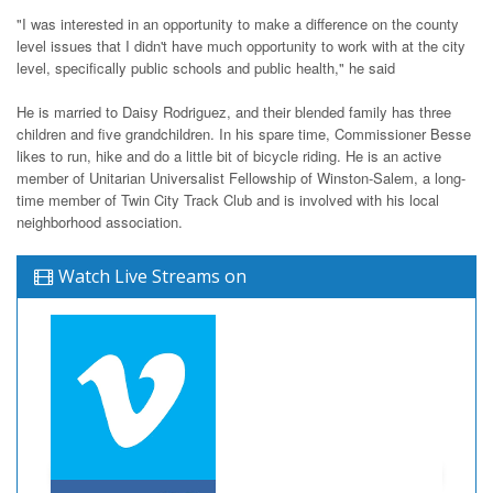
"I was interested in an opportunity to make a difference on the county
level issues that I didn't have much opportunity to work with at the city
level, specifically public schools and public health," he said
He is married to Daisy Rodriguez, and their blended family has three
children and five grandchildren. In his spare time, Commissioner Besse
likes to run, hike and do a little bit of bicycle riding. He is an active
member of Unitarian Universalist Fellowship of Winston-Salem, a long-
time member of Twin City Track Club and is involved with his local
neighborhood association.
Watch Live Streams on