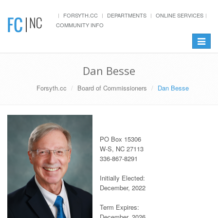
FORSYTH.CC
DEPARTMENTS
ONLINE SERVICES
COMMUNITY INFO
Toggle
navigat
Dan Besse
Forsyth.cc
Board of Commissioners
Dan Besse
PO Box 15306
W-S, NC 27113
336-867-8291
Initially Elected:
December, 2022
Term Expires:
December, 2026