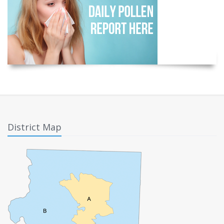
District Map