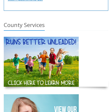
County Services