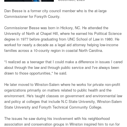
Dan Besse is a former city council member who is the at-large
Commissioner for Forsyth County.
Commissioner Besse was born in Hickory, NC. He attended the
University of North at Chapel Hill, where he earned his Political Science
degree in 1977 before graduating from UNC School of Law in 1980. He
worked for nearly a decade as a legal aid attorney helping low-income
families across a 10-county region in coastal North Carolina.
"I realized as a teenager that I could make a difference in issues I cared
about through the law and through public service and I've always been
drawn to those opportunities," he said.
He later moved to Winston-Salem where he works for private non-profit
organizations primarily on matters related to public health and the
environment. He's taught classes on government and environmental law
and policy at colleges that include N.C State University, Winston-Salem
State University and Forsyth Technical Community College.
The issues he saw during his involvement with his neighborhood
association and conservation groups in Winston inspired him to run for