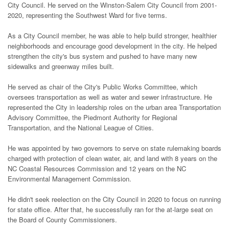
City Council. He served on the Winston-Salem City Council from 2001-
2020, representing the Southwest Ward for five terms.
As a City Council member, he was able to help build stronger, healthier
neighborhoods and encourage good development in the city. He helped
strengthen the city's bus system and pushed to have many new
sidewalks and greenway miles built.
He served as chair of the City's Public Works Committee, which
oversees transportation as well as water and sewer infrastructure. He
represented the City in leadership roles on the urban area Transportation
Advisory Committee, the Piedmont Authority for Regional
Transportation, and the National League of Cities.
He was appointed by two governors to serve on state rulemaking boards
charged with protection of clean water, air, and land with 8 years on the
NC Coastal Resources Commission and 12 years on the NC
Environmental Management Commission.
He didn't seek reelection on the City Council in 2020 to focus on running
for state office. After that, he successfully ran for the at-large seat on
the Board of County Commissioners.