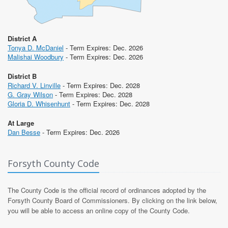
District A
Tonya D. McDaniel
- Term Expires: Dec. 2026
Malishai Woodbury
- Term Expires: Dec. 2026
District B
Richard V. Linville
- Term Expires: Dec. 2028
G. Gray Wilson
- Term Expires: Dec. 2028
Gloria D. Whisenhunt
- Term Expires: Dec. 2028
At Large
Dan Besse
- Term Expires: Dec. 2026
Forsyth County Code
The County Code is the official record of ordinances adopted by the
Forsyth County Board of Commissioners. By clicking on the link below,
you will be able to access an online copy of the County Code.