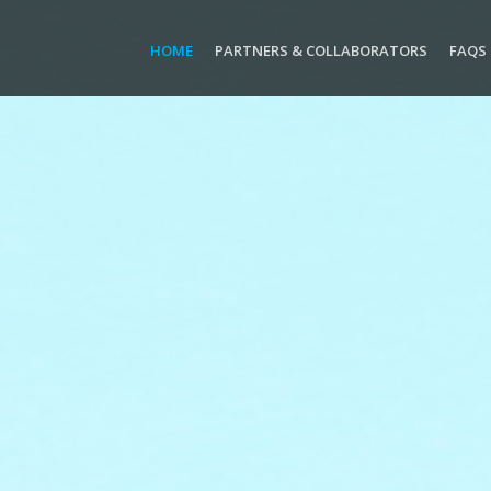
HOME
PARTNERS & COLLABORATORS
FAQS