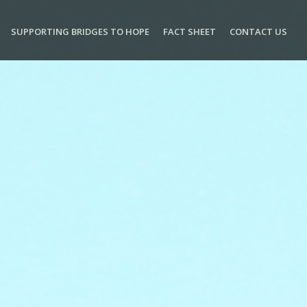
SUPPORTING BRIDGES TO HOPE
FACT SHEET
CONTACT US