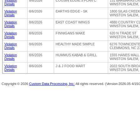
Violation
8/6/2026
COUSIN EDDIE'S PLAN C
131 BARBARAS L
Details
WINSTON SALEM, 
Violation
8/6/2026
EARTHS EDGE - SK
1800 SILAS CREE
Details
WINSTON SALEM, 
Violation
8/6/2026
EAST COAST WINGS
4880 COUNTRY C
Details
WINSTON SALEM, 
Violation
8/6/2026
FINNIGANS WAKE
620 N TRADE ST
Details
WINSTON SALEM, 
Violation
8/6/2026
HEALTHY MADE SIMPLE
6276 TOWNCENT
Details
CLEMMONS, NC 2
Violation
8/6/2026
HUMMUS KABAB & GRILL
1555 HANES MALL
Details
WINSTON SALEM, 
Violation
8/6/2026
J & J FOOD MART
2022 SOUTH BRO
Details
WINSTON SALEM, 
Copyright ©
2026
Custom Data Processing, Inc.
All rights reserved.
(Version 2026.05 4/15/