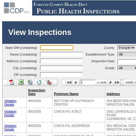
Forsyth County Health Dept
Public Health Inspections
View Inspections
State ID# (containing)
County
Name (containing)
Establishment Type
Address (containing)
Inspection Date
City (containing)
Grade
ZIP (containing)
of
4448
44480
I
Inspection
Date
Premises Name
Address
Violation
8/6/2026
BOTTOM UP OUTREACH
554 BEDFORD KN
Details
CENTER
WINSTON SALEM, 
Violation
8/6/2026
CHICK-FIL-A 3617
2551 LEWISVILLE
Details
ROAD
CLEMMONS, NC 2
Violation
8/6/2026
CHICK-FIL-A EXPRESS
301 MEDICAL CE
Details
WINSTON SALEM, 