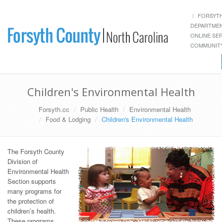
FORSYT
DEPARTME
ONLINE SE
COMMUNITY
Children's Environmental Health
Forsyth.cc
Public Health
Environmental Health
Food & Lodging
Children's Environmental Health
The Forsyth County
Division of
Environmental Health
Section supports
many programs for
the protection of
children’s health.
These programs