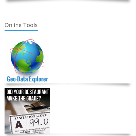
Online Tools