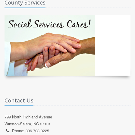
County Services
Contact Us
799 North Highland Avenue
Winston-Salem, NC 27101
Phone: 336 703 3225