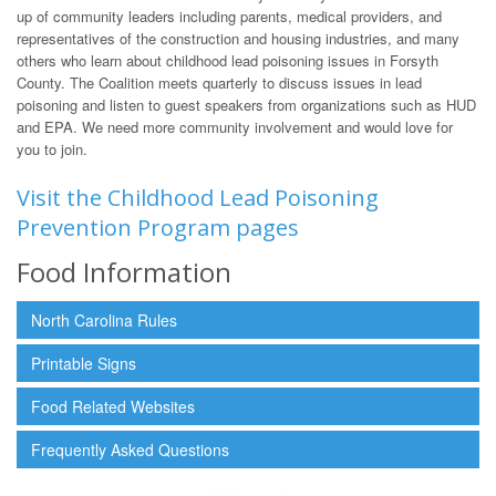
up of community leaders including parents, medical providers, and
representatives of the construction and housing industries, and many
others who learn about childhood lead poisoning issues in Forsyth
County. The Coalition meets quarterly to discuss issues in lead
poisoning and listen to guest speakers from organizations such as HUD
and EPA. We need more community involvement and would love for
you to join.
Visit the Childhood Lead Poisoning
Prevention Program pages
Food Information
North Carolina Rules
Printable Signs
Food Related Websites
Frequently Asked Questions