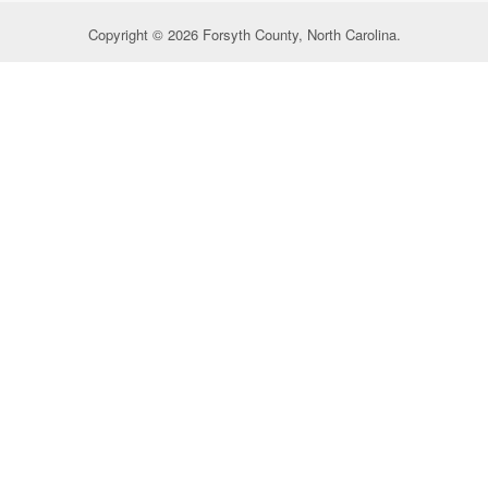
Copyright © 2026 Forsyth County, North Carolina.