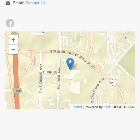
Email:
Contact Us
+
−
Leaflet
| Powered by
Esri
|
USGS, NOAA