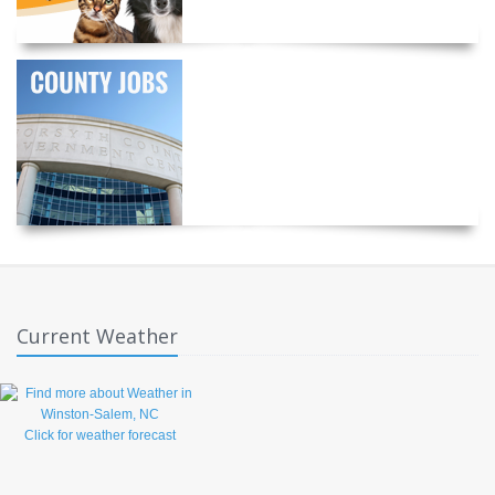
Current Weather
Click for weather forecast