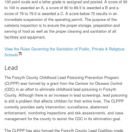
100 point scale and a letter grade is assigned and posted. A score of 90
to 100 is awarded an A, a score of 80 to 89.5 is awarded a B and a
score of 79 to 79.5 is awarded a C. A score below 70 results in an
immediate suspension of the operating permit. The purpose of the
cafeteria inspection is to ensure the proper storage, preparation and
serving of food as well as the proper cleaning and sanitation of all
facilities and equipment.
View the Rules Governing the Sanitation of Public, Private & Religious
Schools
Lead
The Forsyth County Childhood Lead Poisoning Prevention Program
(CLPPP) was formed by a grant from the Centers for Disease Control
(CDC) in an effort to eliminate childhood lead poisoning in Forsyth
County. Although there is an increase in lead screenings, lead poisoning
is still a problem that affects children for their entire lives. The CLPPP
currently provides early intervention, surveillance, abatement
enforcement, monitoring inspections and risk assessments, and case
management for the county to assist the CDC in its elimination goal.
The CLPPP has also formed the Forsyth County Lead Coalition made