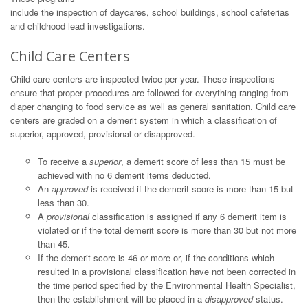
include the inspection of daycares, school buildings, school cafeterias
and childhood lead investigations.
Child Care Centers
Child care centers are inspected twice per year. These inspections
ensure that proper procedures are followed for everything ranging from
diaper changing to food service as well as general sanitation. Child care
centers are graded on a demerit system in which a classification of
superior, approved, provisional or disapproved.
To receive a
superior
, a demerit score of less than 15 must be
achieved with no 6 demerit items deducted.
An
approved
is received if the demerit score is more than 15 but
less than 30.
A
provisional
classification is assigned if any 6 demerit item is
violated or if the total demerit score is more than 30 but not more
than 45.
If the demerit score is 46 or more or, if the conditions which
resulted in a provisional classification have not been corrected in
the time period specified by the Environmental Health Specialist,
then the establishment will be placed in a
disapproved
status.