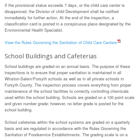
If the provisional status exceeds 7 days, or the child care center is
disapproved, the Division of child Development shall be notified
immediately for further action. At the end of the inspection, a
classification card is posted in a conspicuous place designated by the
Environmental Health Specialist.
View the Rules Governing the Sanitation of Child Care Centers
School Buildings and Cafeterias
School buildings are graded on an annual basis. The purpose of these
inspections is to ensure that proper sanitation is maintained in all
Winston-Salem/Forsyth schools as well as in all private schools in
Forsyth County. The inspection process covers everything from proper
maintenance of the school facilities to correctly controlling chemicals
used within the school building. Schools are graded on a 100 point scale
and given number grade; however, no letter grade is posted for the
school building.
School cafeterias within the school systems are graded on a quarterly
basis and are regulated in accordance with the Rules Governing the
Sanitation of Foodservice Establishments. The grading scale is on a