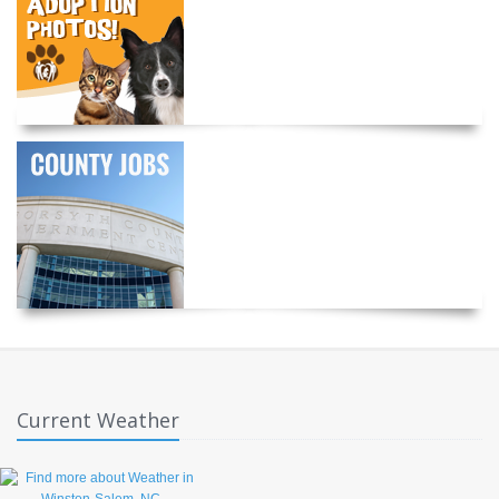
Current Weather