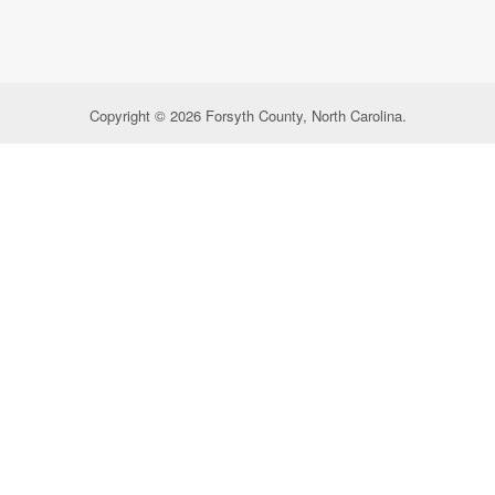
Copyright © 2026 Forsyth County, North Carolina.