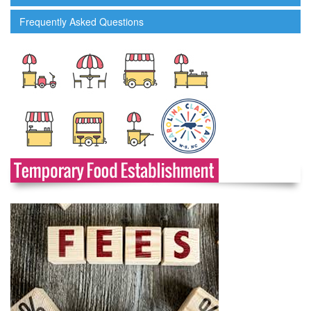
Frequently Asked Questions