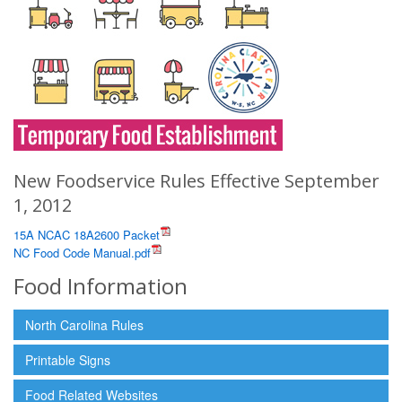
New Foodservice Rules Effective September
1, 2012
15A NCAC 18A2600 Packet
NC Food Code Manual.pdf
Food Information
North Carolina Rules
Printable Signs
Food Related Websites