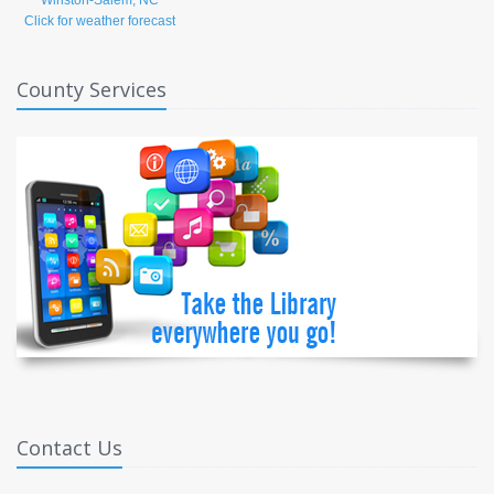
Click for weather forecast
County Services
Contact Us