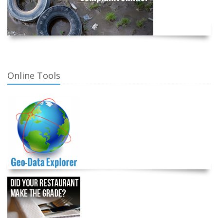
Online Tools