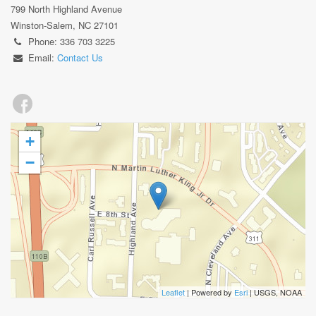
799 North Highland Avenue
Winston-Salem, NC 27101
Phone: 336 703 3225
Email:
Contact Us
+
−
Leaflet
| Powered by
Esri
|
USGS, NOAA