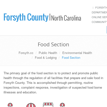
FORSYT
DEPARTME
ONLINE SE
COMMUNITY
Food Section
Forsyth.cc
Public Health
Environmental Health
Food & Lodging
Food Section
The primary goal of the food section is to protect and promote public
health through the regulation of all facilities that prepare and sale food in
Forsyth County. This is accomplished through permitting, routine
inspections, complaint response, investigation of suspected food borne
illnesses and education.