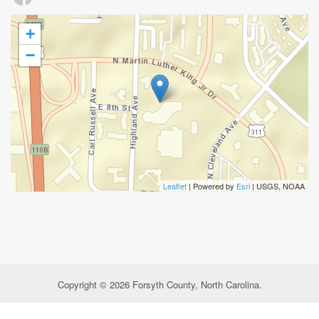
+
−
Leaflet
| Powered by
Esri
|
USGS, NOAA
Copyright © 2026 Forsyth County, North Carolina.