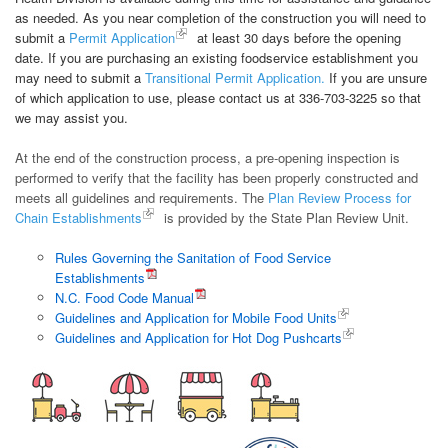
as needed. As you near completion of the construction you will need to
submit a
Permit Application
at least 30 days before the opening
date. If you are purchasing an existing foodservice establishment you
may need to submit a
Transitional Permit Application.
If you are unsure
of which application to use, please contact us at 336-703-3225 so that
we may assist you.
At the end of the construction process, a pre-opening inspection is
performed to verify that the facility has been properly constructed and
meets all guidelines and requirements. The
Plan Review Process for
Chain Establishments
is provided by the State Plan Review Unit.
Rules Governing the Sanitation of Food Service
Establishments
N.C. Food Code Manual
Guidelines and Application for Mobile Food Units
Guidelines and Application for Hot Dog Pushcarts