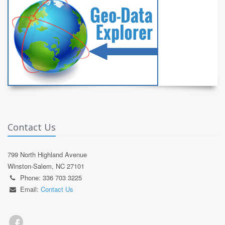
Contact Us
799 North Highland Avenue
Winston-Salem, NC 27101
Phone: 336 703 3225
Email:
Contact Us