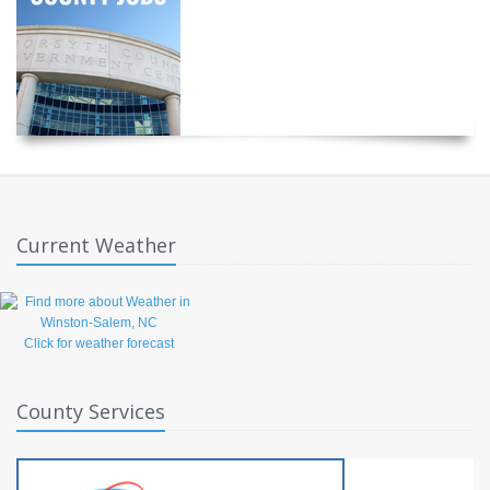
Current Weather
Click for weather forecast
County Services