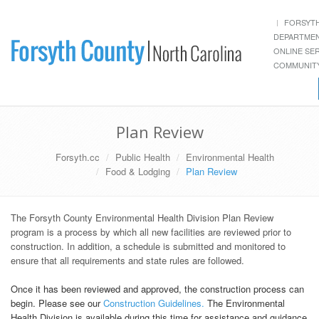
FORSYT
DEPARTME
ONLINE SE
COMMUNITY
Plan Review
Forsyth.cc
Public Health
Environmental Health
Food & Lodging
Plan Review
The Forsyth County Environmental Health Division Plan Review
program is a process by which all new facilities are reviewed prior to
construction. In addition, a schedule is submitted and monitored to
ensure that all requirements and state rules are followed.
Once it has been reviewed and approved, the construction process can
begin. Please see our
Construction Guidelines.
The Environmental
Health Division is available during this time for assistance and guidance