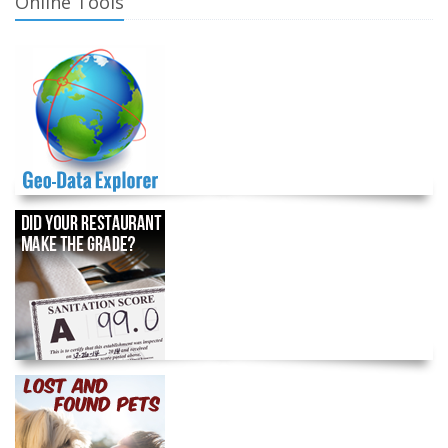
Online Tools