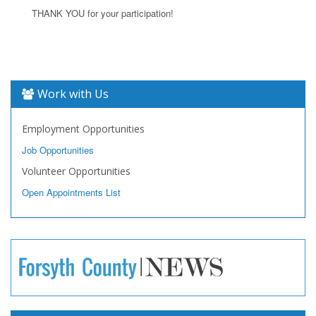
THANK YOU for your participation!
Work with Us
Employment Opportunities
Job Opportunities
Volunteer Opportunities
Open Appointments List