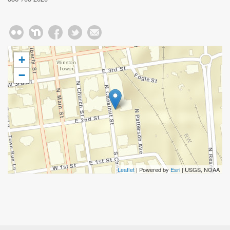
+
−
Leaflet
| Powered by
Esri
|
USGS, NOAA