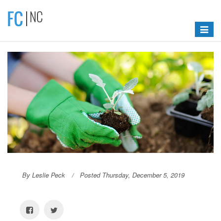
Toggle
navigat
By Leslie Peck
Posted Thursday, December 5, 2019