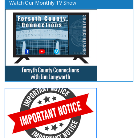
Watch Our Monthly TV Show