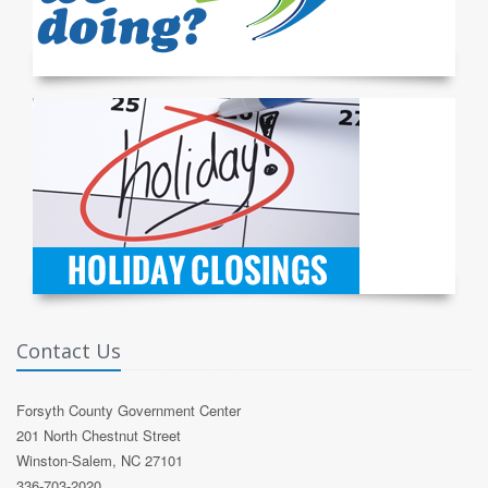
Contact Us
Forsyth County Government Center
201 North Chestnut Street
Winston-Salem, NC 27101
336-703-2020