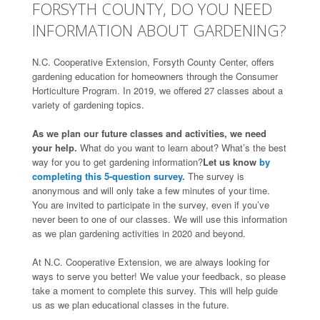
FORSYTH COUNTY, DO YOU NEED
INFORMATION ABOUT GARDENING?
N.C. Cooperative Extension, Forsyth County Center, offers
gardening education for homeowners through the Consumer
Horticulture Program. In 2019, we offered 27 classes about a
variety of gardening topics.
As we plan our future classes and activities, we need
your help.
What do you want to learn about? What’s the best
way for you to get gardening information?
Let us know
by
completing this 5-question survey.
The survey is
anonymous and will only take a few minutes of your time.
You are invited to participate in the survey, even if you’ve
never been to one of our classes. We will use this information
as we plan gardening activities in 2020 and beyond.
At N.C. Cooperative Extension, we are always looking for
ways to serve you better! We value your feedback, so please
take a moment to complete this survey. This will help guide
us as we plan educational classes in the future.