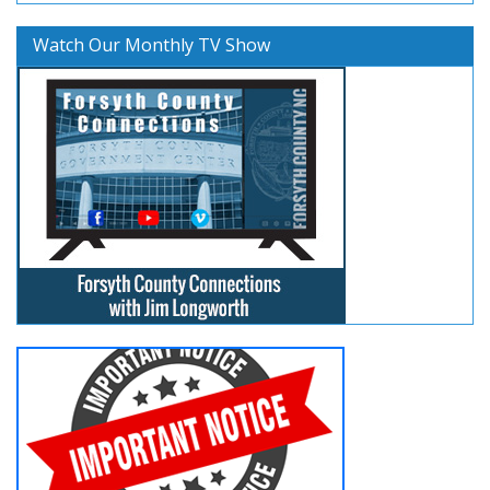
Watch Our Monthly TV Show