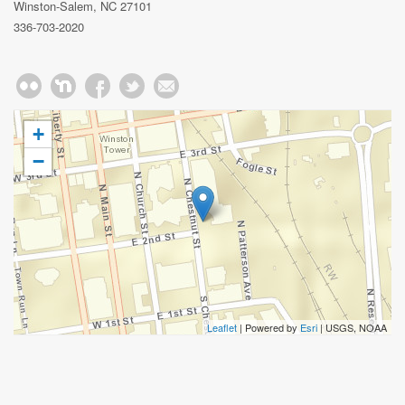
Winston-Salem, NC 27101
336-703-2020
+
−
Leaflet
| Powered by
Esri
|
USGS, NOAA