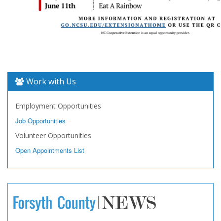
Work with Us
Employment Opportunities
Job Opportunities
Volunteer Opportunities
Open Appointments List