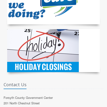
Contact Us
Forsyth County Government Center
201 North Chestnut Street