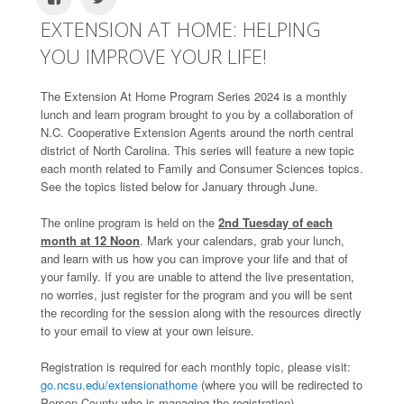
EXTENSION AT HOME: HELPING
YOU IMPROVE YOUR LIFE!
The Extension At Home Program Series 2024 is a monthly
lunch and learn program brought to you by a collaboration of
N.C. Cooperative Extension Agents around the north central
district of North Carolina. This series will feature a new topic
each month related to Family and Consumer Sciences topics.
See the topics listed below for January through June.
The online program is held on the
2nd Tuesday of each
month at 12 Noon
. Mark your calendars, grab your lunch,
and learn with us how you can improve your life and that of
your family. If you are unable to attend the live presentation,
no worries, just register for the program and you will be sent
the recording for the session along with the resources directly
to your email to view at your own leisure.
Registration is required for each monthly topic, please visit:
go.ncsu.edu/extensionathome
(where you will be redirected to
Person County-who is managing the registration).