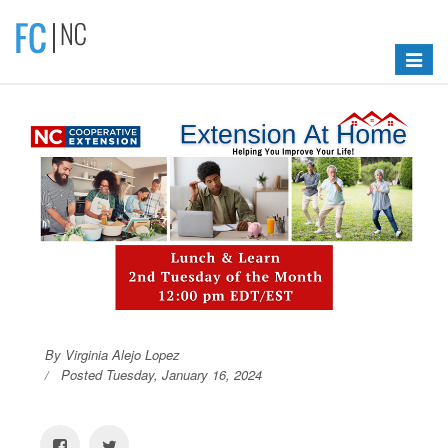
Toggle
navigat
By Virginia Alejo Lopez
Posted Tuesday, January 16, 2024