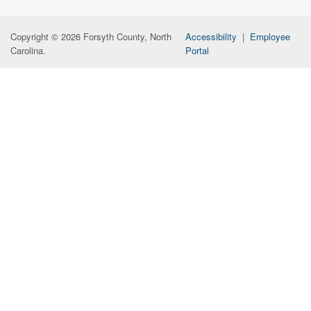
Copyright © 2026 Forsyth County, North
Accessibility
|
Employee
Carolina.
Portal