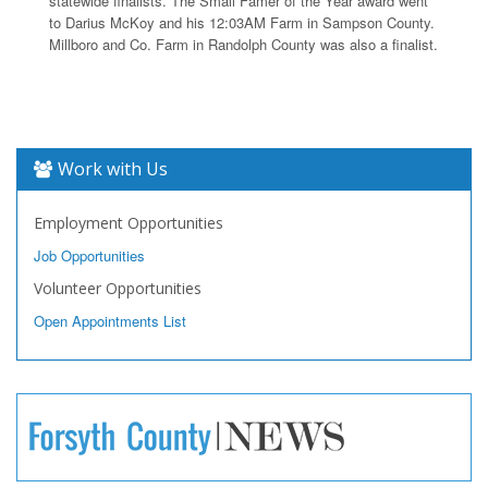
statewide finalists. The Small Famer of the Year award went
to Darius McKoy and his 12:03AM Farm in Sampson County.
Millboro and Co. Farm in Randolph County was also a finalist.
Work with Us
Employment Opportunities
Job Opportunities
Volunteer Opportunities
Open Appointments List