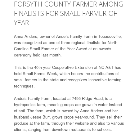
FORSYTH COUNTY FARMER AMONG
FINALISTS FOR SMALL FARMER OF
YEAR
Anna Anders, owner of Anders Family Farm in Tobaccoville,
was recognized as one of three regional finalists for North
Carolina Small Farmer of the Year Award at an awards
ceremony held last month.
This is the 40th year Cooperative Extension at NC A&T has
held Small Farms Week, which honors the contributions of
small famers in the state and recognizes innovative farming
techniques.
Anders Family Farm, located at 7495 Ridge Road, is a
hydroponics farm, meaning crops are grown in water instead
of soil. The farm, which is owned by Anna Anders and her
husband Jesse Burr, grows crops year-round. They sell their
produce at the farm, through their website and also to various
clients, ranging from downtown restaurants to schools.