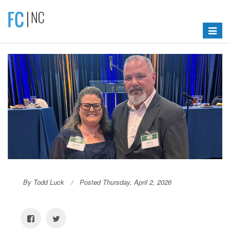
Toggle
navigat
By Todd Luck
Posted Thursday, April 2, 2026