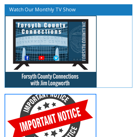
Watch Our Monthly TV Show