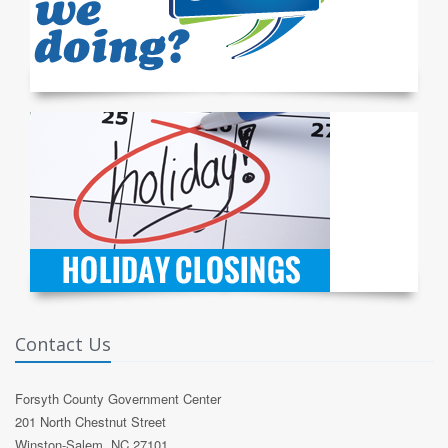
Contact Us
Forsyth County Government Center
201 North Chestnut Street
Winston-Salem, NC 27101