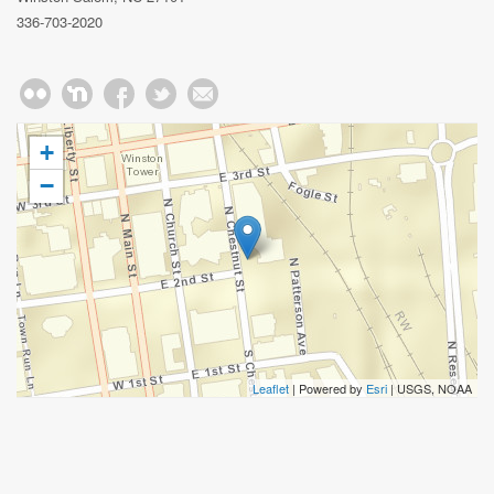
336-703-2020
+
−
Leaflet
| Powered by
Esri
|
USGS, NOAA