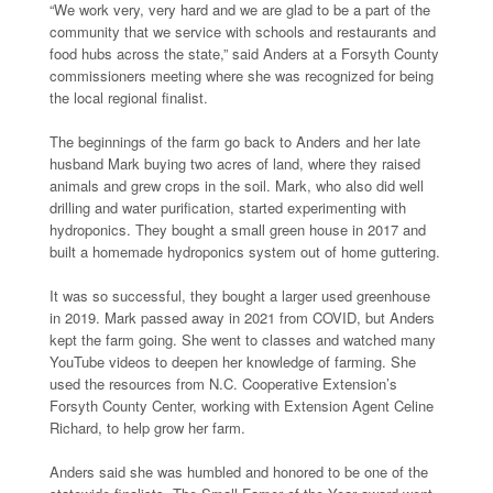
“We work very, very hard and we are glad to be a part of the
community that we service with schools and restaurants and
food hubs across the state,” said Anders at a Forsyth County
commissioners meeting where she was recognized for being
the local regional finalist.
The beginnings of the farm go back to Anders and her late
husband Mark buying two acres of land, where they raised
animals and grew crops in the soil. Mark, who also did well
drilling and water purification, started experimenting with
hydroponics. They bought a small green house in 2017 and
built a homemade hydroponics system out of home guttering.
It was so successful, they bought a larger used greenhouse
in 2019. Mark passed away in 2021 from COVID, but Anders
kept the farm going. She went to classes and watched many
YouTube videos to deepen her knowledge of farming. She
used the resources from N.C. Cooperative Extension’s
Forsyth County Center, working with Extension Agent Celine
Richard, to help grow her farm.
Anders said she was humbled and honored to be one of the