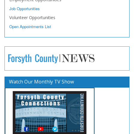
Job Opportunities
Volunteer Opportunities
Open Appointments List
Watch Our Monthly TV Show