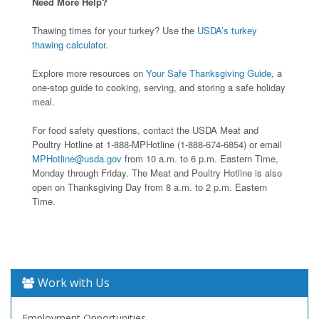
Need More Help?
Thawing times for your turkey? Use the
USDA’s turkey
thawing calculator
.
Explore more resources on
Your Safe Thanksgiving Guide
, a
one-stop guide to cooking, serving, and storing a safe holiday
meal.
For food safety questions, contact the USDA Meat and
Poultry Hotline at 1-888-MPHotline (1-888-674-6854) or email
MPHotline@usda.gov
from 10 a.m. to 6 p.m. Eastern Time,
Monday through Friday. The Meat and Poultry Hotline is also
open on Thanksgiving Day from 8 a.m. to 2 p.m. Eastern
Time.
Work with Us
Employment Opportunities