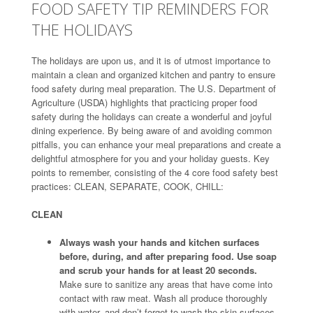
FOOD SAFETY TIP REMINDERS FOR
THE HOLIDAYS
The holidays are upon us, and it is of utmost importance to
maintain a clean and organized kitchen and pantry to ensure
food safety during meal preparation. The U.S. Department of
Agriculture (USDA) highlights that practicing proper food
safety during the holidays can create a wonderful and joyful
dining experience. By being aware of and avoiding common
pitfalls, you can enhance your meal preparations and create a
delightful atmosphere for you and your holiday guests. Key
points to remember, consisting of the 4 core food safety best
practices: CLEAN, SEPARATE, COOK, CHILL:
CLEAN
Always wash your hands and kitchen surfaces
before, during, and after preparing food. Use soap
and scrub your hands for at least 20 seconds.
Make sure to sanitize any areas that have come into
contact with raw meat. Wash all produce thoroughly
with water, and don’t forget to wash the skin surfaces