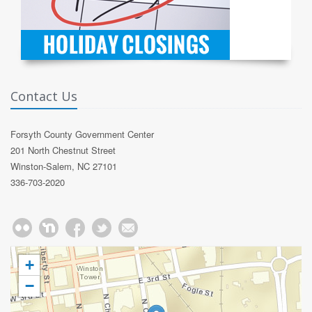
Contact Us
Forsyth County Government Center
201 North Chestnut Street
Winston-Salem, NC 27101
336-703-2020
+
−