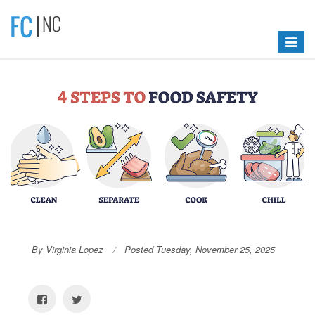
Toggle
navigat
By Virginia Lopez
Posted Tuesday, November 25, 2025