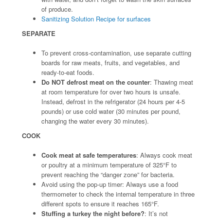
of produce.
Sanitizing Solution Recipe for surfaces
SEPARATE
To prevent cross-contamination, use separate cutting
boards for raw meats, fruits, and vegetables, and
ready-to-eat foods.
Do NOT defrost meat on the counter
: Thawing meat
at room temperature for over two hours is unsafe.
Instead, defrost in the refrigerator (24 hours per 4-5
pounds) or use cold water (30 minutes per pound,
changing the water every 30 minutes).
COOK
Cook meat at safe temperatures
: Always cook meat
or poultry at a minimum temperature of 325°F to
prevent reaching the “danger zone” for bacteria.
Avoid using the pop-up timer: Always use a food
thermometer to check the internal temperature in three
different spots to ensure it reaches 165°F.
Stuffing a turkey the night before?
: It’s not