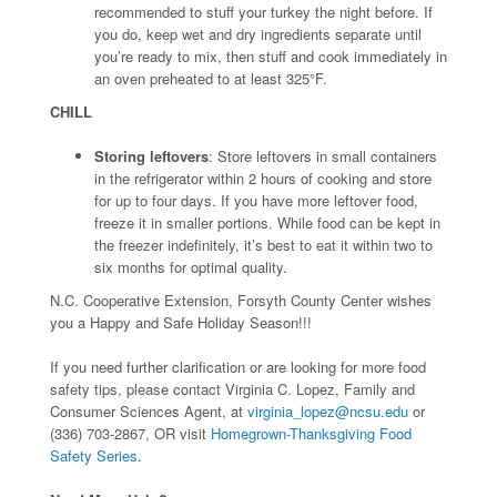
recommended to stuff your turkey the night before. If
you do, keep wet and dry ingredients separate until
you’re ready to mix, then stuff and cook immediately in
an oven preheated to at least 325°F.
CHILL
Storing leftovers
: Store leftovers in small containers
in the refrigerator within 2 hours of cooking and store
for up to four days. If you have more leftover food,
freeze it in smaller portions. While food can be kept in
the freezer indefinitely, it’s best to eat it within two to
six months for optimal quality.
N.C. Cooperative Extension, Forsyth County Center wishes
you a Happy and Safe Holiday Season!!!
If you need further clarification or are looking for more food
safety tips, please contact Virginia C. Lopez, Family and
Consumer Sciences Agent, at
virginia_lopez@ncsu.edu
or
(336) 703-2867, OR visit
Homegrown-Thanksgiving Food
Safety Series
.