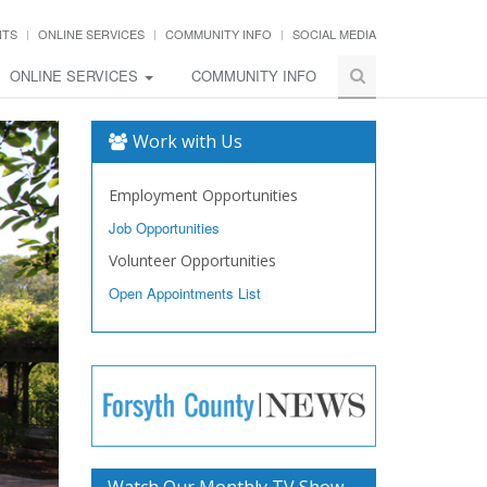
NTS
ONLINE SERVICES
COMMUNITY INFO
SOCIAL MEDIA
ONLINE SERVICES
COMMUNITY INFO
Work with Us
Employment Opportunities
Job Opportunities
Volunteer Opportunities
Open Appointments List
Watch Our Monthly TV Show