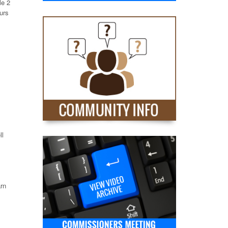
le 2
ours
ll
arn