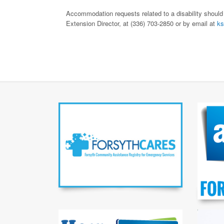
Accommodation requests related to a disability should
Extension Director, at (336) 703-2850 or by email at
ks