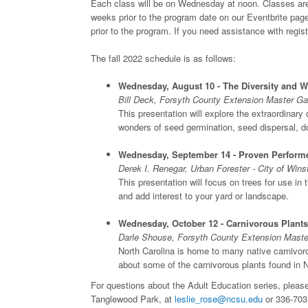
Each class will be on Wednesday at noon. Classes are fr
weeks prior to the program date on our Eventbrite page
prior to the program. If you need assistance with regist
The fall 2022 schedule is as follows:
Wednesday, August 10 - The Diversity and 
Bill Deck, Forsyth County Extension Master Ga
This presentation will explore the extraordinary
wonders of seed germination, seed dispersal, do
Wednesday, September 14 - Proven Performe
Derek I. Renegar, Urban Forester - City of Win
This presentation will focus on trees for use in 
and add interest to your yard or landscape.
Wednesday, October 12 - Carnivorous Plants
Darle Shouse, Forsyth County Extension Maste
North Carolina is home to many native carnivorou
about some of the carnivorous plants found in
For questions about the Adult Education series, please
Tanglewood Park, at
leslie_rose@ncsu.edu
or 336-703