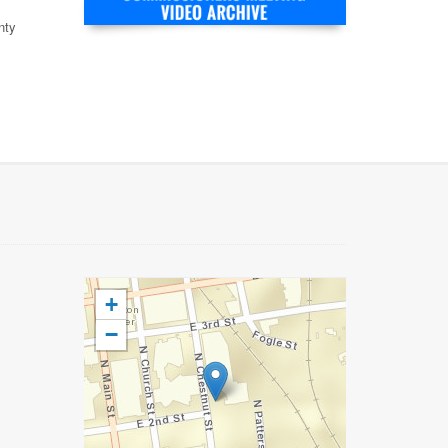
nty
+
−