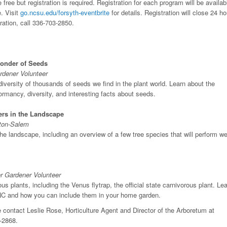
ee but registration is required. Registration for each program will be availab
. Visit
go.ncsu.edu/forsyth-eventbrite
for details. Registration will close 24 h
ration, call 336-703-2850.
Wonder of Seeds
rdener Volunteer
 diversity of thousands of seeds we find in the plant world. Learn about the
rmancy, diversity, and interesting facts about seeds.
rs in the Landscape
ston-Salem
the landscape, including an overview of a few tree species that will perform we
r Gardener Volunteer
s plants, including the Venus flytrap, the official state carnivorous plant. Le
 NC and how you can include them in your home garden.
 contact Leslie Rose, Horticulture Agent and Director of the Arboretum at
-2868.