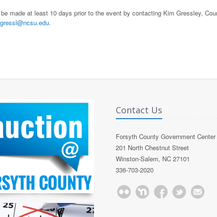
 be made at least 10 days prior to the event by contacting Kim Gressley, Cou
gressl@ncsu.edu
.
Contact Us
Forsyth County Government Center
201 North Chestnut Street
Winston-Salem, NC 27101
336-703-2020