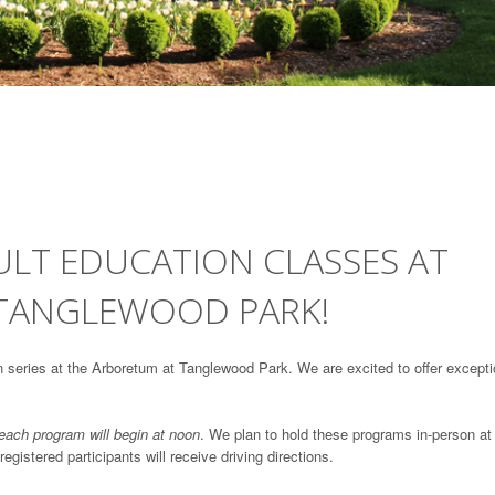
DULT EDUCATION CLASSES AT
 TANGLEWOOD PARK!
ion series at the Arboretum at Tanglewood Park. We are excited to offer excepti
 each program will begin at noon
. We plan to hold these programs in-person at
istered participants will receive driving directions.