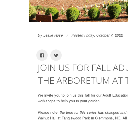
By Leslie Rose
Posted Friday, October 7, 2022
JOIN US FOR FALL A
THE ARBORETUM AT
We invite you to join us this fall for our Adult Educat
workshops to help you in your garden.
Please note:
the time for this series has changed and
Walnut Hall at Tanglewood Park in Clemmons, NC. All reg