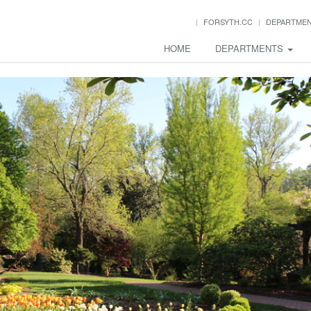
FORSYTH.CC
DEPARTME
HOME
DEPARTMENTS