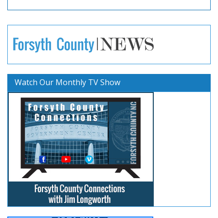
Watch Our Monthly TV Show