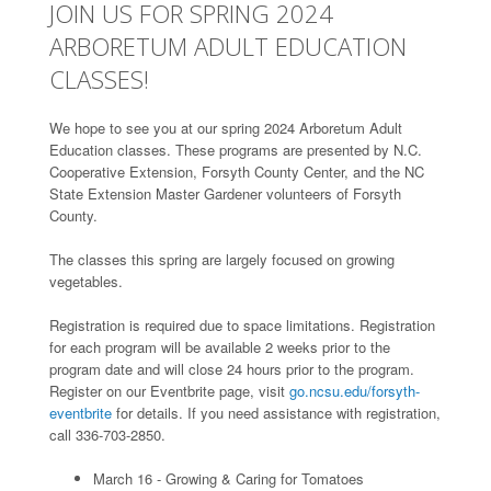
JOIN US FOR SPRING 2024
ARBORETUM ADULT EDUCATION
CLASSES!
We hope to see you at our spring 2024 Arboretum Adult
Education classes. These programs are presented by N.C.
Cooperative Extension, Forsyth County Center, and the NC
State Extension Master Gardener volunteers of Forsyth
County.
The classes this spring are largely focused on growing
vegetables.
Registration is required due to space limitations. Registration
for each program will be available 2 weeks prior to the
program date and will close 24 hours prior to the program.
Register on our Eventbrite page, visit
go.ncsu.edu/forsyth-
eventbrite
for details. If you need assistance with registration,
call 336-703-2850.
March 16 - Growing & Caring for Tomatoes