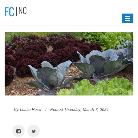
Toggle
navigat
By Leslie Rose
Posted Thursday, March 7, 2024