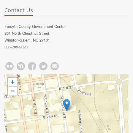
Contact Us
Forsyth County Government Center
201 North Chestnut Street
Winston-Salem, NC 27101
336-703-2020
+
−