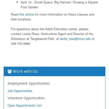
April 10 - Small Space, Big Harvest: Growing a Square
Foot Garden
Read
this article
for more information on these classes and
their locations.
For questions about the Adult Education series, please
contact Leslie Rose, Horticulture Agent and Director of the
Arboretum at Tanglewood Park, at
leslie_rose@ncsu.edu
or
336-703-2868.
Work with Us
Employment Opportunities
Job Opportunities
Volunteer Opportunities
Open Appointments List