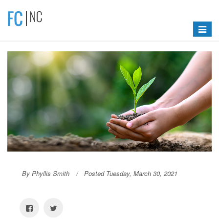
Toggle
navigat
By Phyllis Smith
Posted Tuesday, March 30, 2021