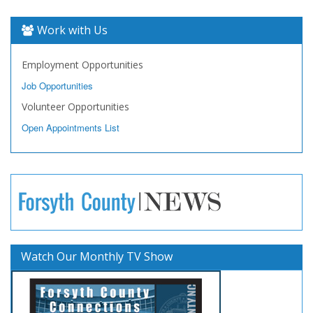
Work with Us
Employment Opportunities
Job Opportunities
Volunteer Opportunities
Open Appointments List
Watch Our Monthly TV Show