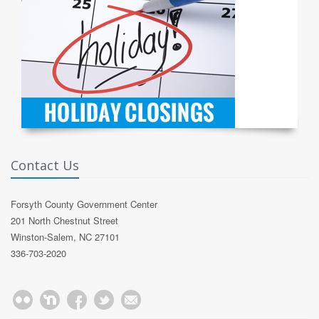
Contact Us
Forsyth County Government Center
201 North Chestnut Street
Winston-Salem, NC 27101
336-703-2020