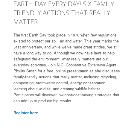
EARTH DAY EVERY DAY! SIX FAMILY
FRIENDLY ACTIONS THAT REALLY
MATTER
The first Earth Day took place in 1970 when few regulations
existed to protect our soil, air and water. This year marks the
51st anniversary, and while we’ve made great strides, we still
have a long way to go. Although we now have laws to help
safeguard the environment, what really matters are our
everyday activities. Join N.C. Cooperative Extension Agent
Phyllis Smith for a free, online presentation as she discusses
family-friendly actions that really matter, including recycling,
composting, stormwater control, energy conservation,
learning about wildlife, and creating wildlife habitat.
Participants will discover low-cost/cost-saving strategies that
can add up to produce big results.
Register here.