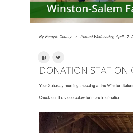
By Forsyth County
Posted Wednesday, April 17, 
DONATION STATION O
Your Saturday morning shopping at the Winston-Salem 
Check out the video below for more information!