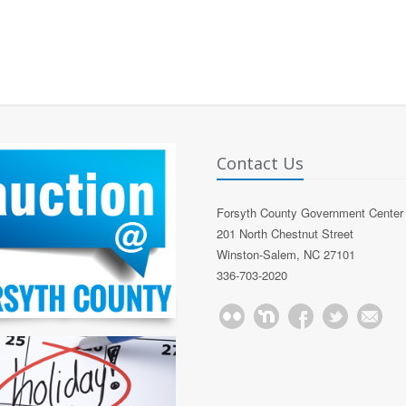
Contact Us
Forsyth County Government Center
201 North Chestnut Street
Winston-Salem, NC 27101
336-703-2020