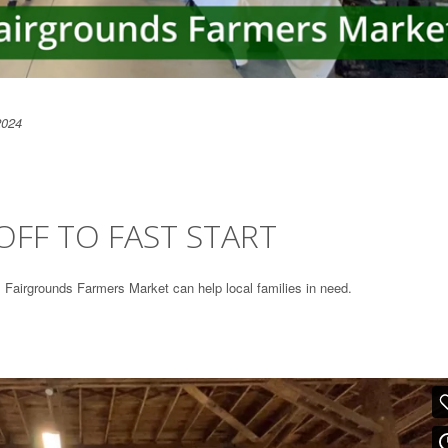
2024
FF TO FAST START
Fairgrounds Farmers Market can help local families in need.