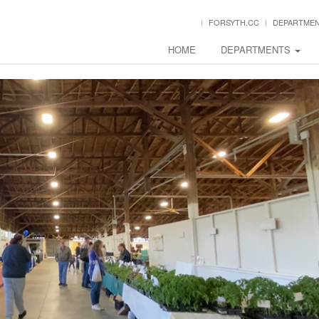
FORSYTH.CC
DEPARTME
HOME
DEPARTMENTS