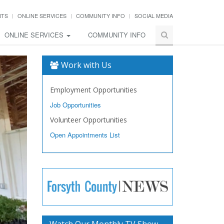
NTS
ONLINE SERVICES
COMMUNITY INFO
SOCIAL MEDIA
ONLINE SERVICES
COMMUNITY INFO
Work with Us
Employment Opportunities
Job Opportunities
Volunteer Opportunities
Open Appointments List
Watch Our Monthly TV Show