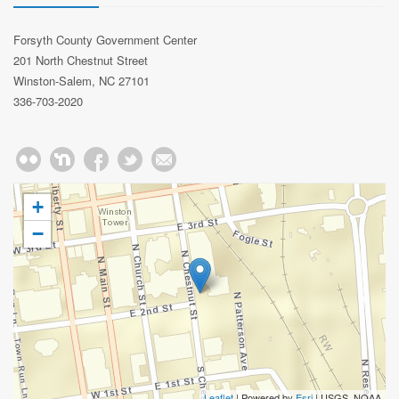
Forsyth County Government Center
201 North Chestnut Street
Winston-Salem, NC 27101
336-703-2020
+
−
Leaflet
| Powered by
Esri
|
USGS, NOAA