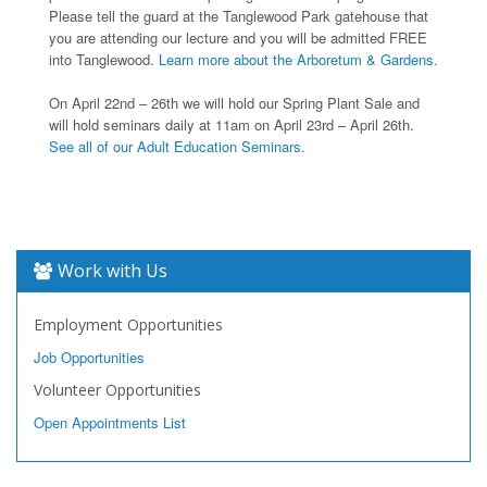
Please tell the guard at the Tanglewood Park gatehouse that
you are attending our lecture and you will be admitted FREE
into Tanglewood.
Learn more about the Arboretum & Gardens.
On April 22nd – 26th we will hold our Spring Plant Sale and
will hold seminars daily at 11am on April 23rd – April 26th.
See all of our Adult Education Seminars.
Work with Us
Employment Opportunities
Job Opportunities
Volunteer Opportunities
Open Appointments List