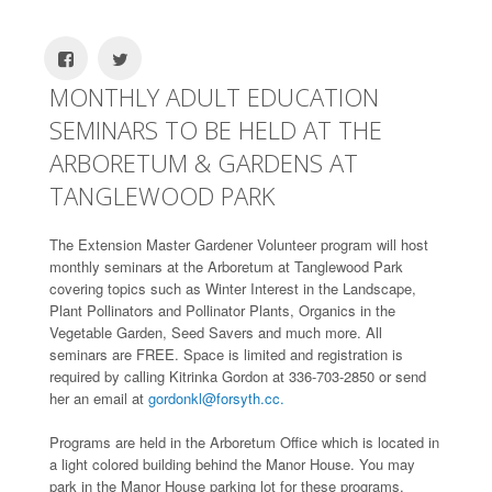
MONTHLY ADULT EDUCATION
SEMINARS TO BE HELD AT THE
ARBORETUM & GARDENS AT
TANGLEWOOD PARK
The Extension Master Gardener Volunteer program will host
monthly seminars at the Arboretum at Tanglewood Park
covering topics such as Winter Interest in the Landscape,
Plant Pollinators and Pollinator Plants, Organics in the
Vegetable Garden, Seed Savers and much more. All
seminars are FREE. Space is limited and registration is
required by calling Kitrinka Gordon at 336-703-2850 or send
her an email at
gordonkl@forsyth.cc.
Programs are held in the Arboretum Office which is located in
a light colored building behind the Manor House. You may
park in the Manor House parking lot for these programs.