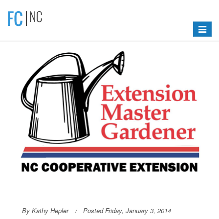
Toggle
navigat
By Kathy Hepler
Posted Friday, January 3, 2014