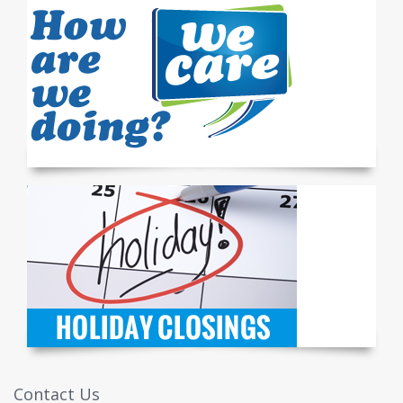
Contact Us