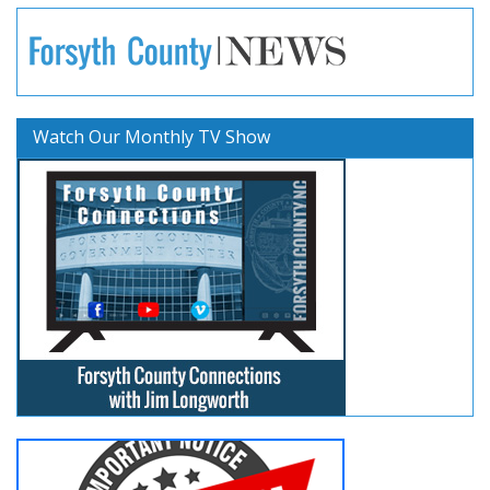
Watch Our Monthly TV Show