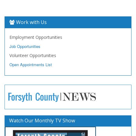
Work with Us
Employment Opportunities
Job Opportunities
Volunteer Opportunities
Open Appointments List
Watch Our Monthly TV Show