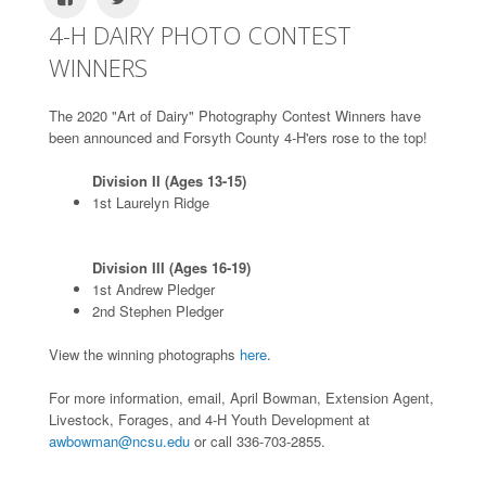
4-H DAIRY PHOTO CONTEST
WINNERS
The 2020 "Art of Dairy" Photography Contest Winners have
been announced and Forsyth County 4-H'ers rose to the top!
Division II (Ages 13-15)
1st Laurelyn Ridge
Division III (Ages 16-19)
1st Andrew Pledger
2nd Stephen Pledger
View the winning photographs
here
.
For more information, email, April Bowman, Extension Agent,
Livestock, Forages, and 4-H Youth Development at
awbowman@ncsu.edu
or call 336-703-2855.