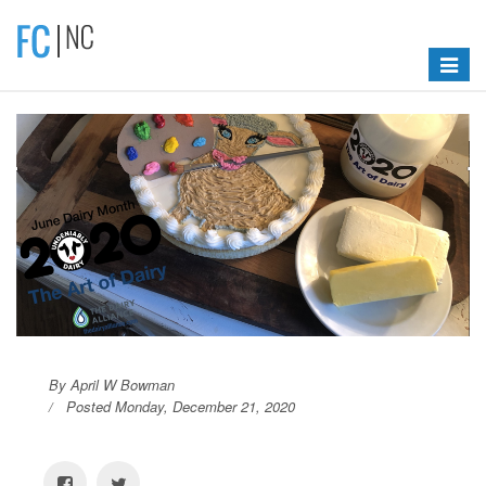
Toggle
navigat
By April W Bowman
Posted Monday, December 21, 2020