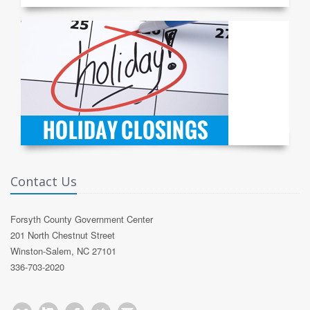
Contact Us
Forsyth County Government Center
201 North Chestnut Street
Winston-Salem, NC 27101
336-703-2020