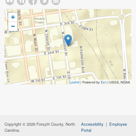
+
−
Leaflet
| Powered by
Esri
|
USGS, NOAA
Copyright © 2026 Forsyth County, North
Accessibility
|
Employee
Carolina.
Portal