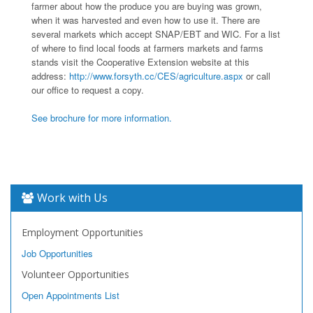
farmer about how the produce you are buying was grown,
when it was harvested and even how to use it. There are
several markets which accept SNAP/EBT and WIC. For a list
of where to find local foods at farmers markets and farms
stands visit the Cooperative Extension website at this
address:
http://www.forsyth.cc/CES/agriculture.aspx
or call
our office to request a copy.
See brochure for more information.
Work with Us
Employment Opportunities
Job Opportunities
Volunteer Opportunities
Open Appointments List