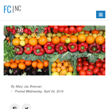
Toggle
navigat
By Mary Jac Brennan
Posted Wednesday, April 24, 2019