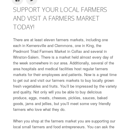
SUPPORT YOUR LOCAL FARMERS
AND VISIT A FARMERS MARKET
TODAY!
There are at least eleven farmers markets, including one
each in Kernersville and Clemmons, one in King, the
Piedmont Triad Farmers Market in Colfax and several in
Winston-Salem. There is a market held almost every day of
the week somewhere in our area. Additionally, several of the
area hospitals and medical facilities host regular farmers
markets for their employees and patients. Now is a great time
to get out and visit our farmers markets to buy locally grown
fresh vegetables and fruits. You’ll be impressed by the variety
and quality. Not only will you be able to buy delicious
produce, eggs, meats, cheeses, pickles, sauces, baked
goods, jams and jellies, but you’ll meet some very friendly
farmers who love what they do.
When you shop at the farmers market you are supporting our
local small farmers and food entrepreneurs. You can ask the