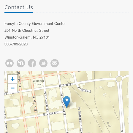
Contact Us
Forsyth County Government Center
201 North Chestnut Street
Winston-Salem, NC 27101
336-703-2020
+
−