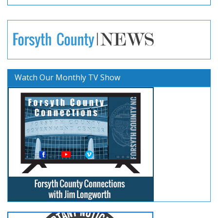
Watch Our Monthly TV Show