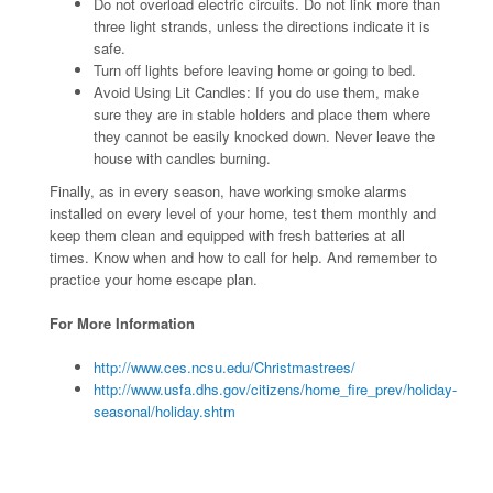
Do not overload electric circuits. Do not link more than
three light strands, unless the directions indicate it is
safe.
Turn off lights before leaving home or going to bed.
Avoid Using Lit Candles: If you do use them, make
sure they are in stable holders and place them where
they cannot be easily knocked down. Never leave the
house with candles burning.
Finally, as in every season, have working smoke alarms
installed on every level of your home, test them monthly and
keep them clean and equipped with fresh batteries at all
times. Know when and how to call for help. And remember to
practice your home escape plan.
For More Information
http://www.ces.ncsu.edu/Christmastrees/
http://www.usfa.dhs.gov/citizens/home_fire_prev/holiday-
seasonal/holiday.shtm