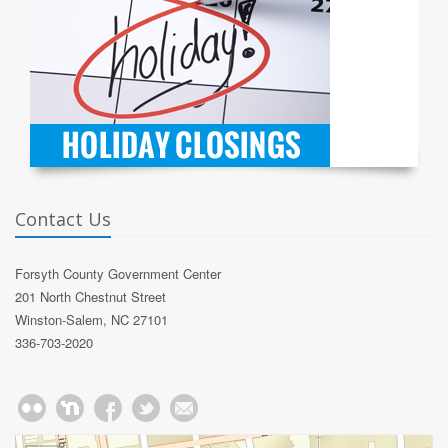
Contact Us
Forsyth County Government Center
201 North Chestnut Street
Winston-Salem, NC 27101
336-703-2020