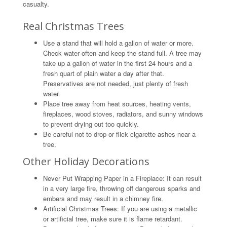
casualty.
Real Christmas Trees
Use a stand that will hold a gallon of water or more.
Check water often and keep the stand full. A tree may
take up a gallon of water in the first 24 hours and a
fresh quart of plain water a day after that.
Preservatives are not needed, just plenty of fresh
water.
Place tree away from heat sources, heating vents,
fireplaces, wood stoves, radiators, and sunny windows
to prevent drying out too quickly.
Be careful not to drop or flick cigarette ashes near a
tree.
Other Holiday Decorations
Never Put Wrapping Paper in a Fireplace: It can result
in a very large fire, throwing off dangerous sparks and
embers and may result in a chimney fire.
Artificial Christmas Trees: If you are using a metallic
or artificial tree, make sure it is flame retardant.