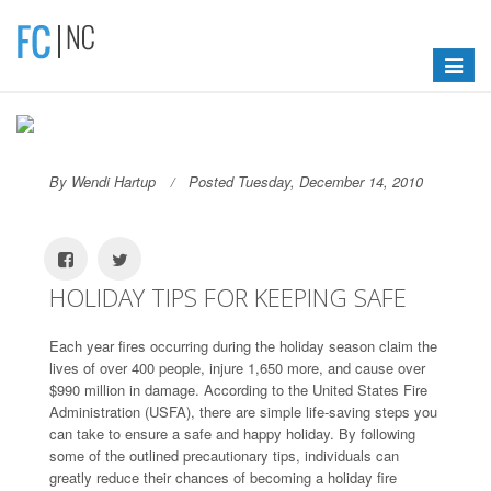
Toggle
navigat
By Wendi Hartup
Posted Tuesday, December 14, 2010
HOLIDAY TIPS FOR KEEPING SAFE
Each year fires occurring during the holiday season claim the
lives of over 400 people, injure 1,650 more, and cause over
$990 million in damage. According to the United States Fire
Administration (USFA), there are simple life-saving steps you
can take to ensure a safe and happy holiday. By following
some of the outlined precautionary tips, individuals can
greatly reduce their chances of becoming a holiday fire