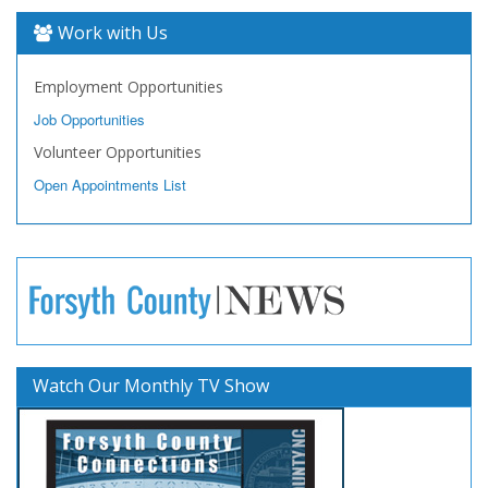
Work with Us
Employment Opportunities
Job Opportunities
Volunteer Opportunities
Open Appointments List
Watch Our Monthly TV Show