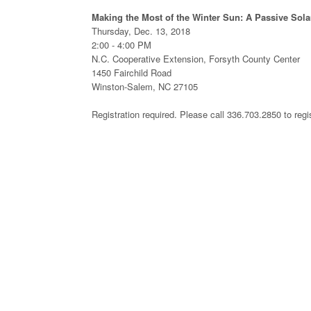
Making the Most of the Winter Sun: A Passive Sola
Thursday, Dec. 13, 2018
2:00 - 4:00 PM
N.C. Cooperative Extension, Forsyth County Center
1450 Fairchild Road
Winston-Salem, NC 27105
Registration required. Please call 336.703.2850 to regi