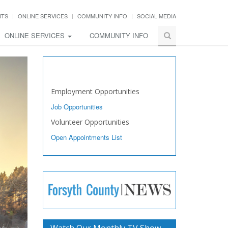
NTS
ONLINE SERVICES
COMMUNITY INFO
SOCIAL MEDIA
ONLINE SERVICES
COMMUNITY INFO
Work with Us
Employment Opportunities
Job Opportunities
Volunteer Opportunities
Open Appointments List
Watch Our Monthly TV Show