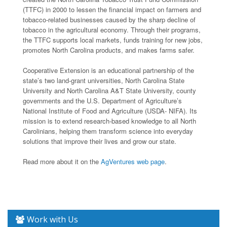
(TTFC) in 2000 to lessen the financial impact on farmers and
tobacco-related businesses caused by the sharp decline of
tobacco in the agricultural economy. Through their programs,
the TTFC supports local markets, funds training for new jobs,
promotes North Carolina products, and makes farms safer.
Cooperative Extension is an educational partnership of the
state’s two land-grant universities, North Carolina State
University and North Carolina A&T State University, county
governments and the U.S. Department of Agriculture’s
National Institute of Food and Agriculture (USDA- NIFA). Its
mission is to extend research-based knowledge to all North
Carolinians, helping them transform science into everyday
solutions that improve their lives and grow our state.
Read more about it on the
AgVentures web page
.
Work with Us