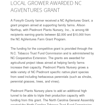
LOCAL GROWER AWARDED NC
AGVENTURES GRANT
A Forsyth County farmer received a NC AgVentures Grant, a
grant program aimed at supporting family farms. Alison
Northup, with Piedmont Plants Nursery, Inc., is among 68
recipients earning grants between $2,000 and $10,000 from
the NC AgVentures Farm Grant Program.
The funding for the competitive grant is provided through the
N.C. Tobacco Trust Fund Commission and is administered by
NC Cooperative Extension. The grants are awarded for
agricultural project ideas aimed at helping family farms
increase their capacity. Piedmont Plants Nursery grows a
wide variety of NC Piedmont specific native plant species
from seed including herbaceous perennials (such as shrubs,
perennial grasses, trees, and vines).
Piedmont Plants Nursery plans to add an additional high
tunnel to be able to triple their production capacity with
funding from this grant. The North Carolina General Assembly
created the North Carolina Tobacco Trust Fund Commission