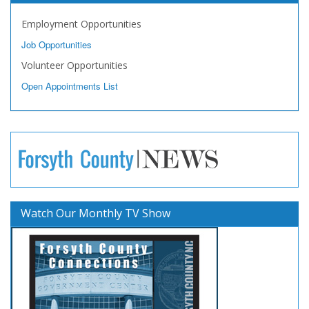
Employment Opportunities
Job Opportunities
Volunteer Opportunities
Open Appointments List
Watch Our Monthly TV Show