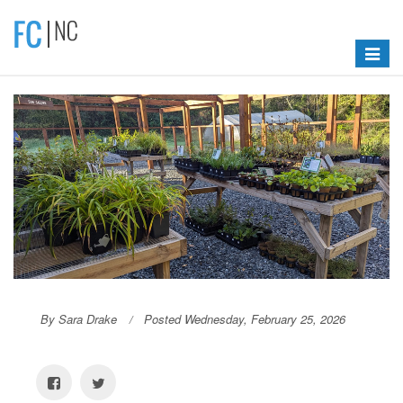
Toggle
navigat
By Sara Drake
Posted Wednesday, February 25, 2026