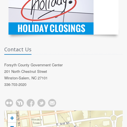
Contact Us
Forsyth County Government Center
201 North Chestnut Street
Winston-Salem, NC 27101
336-703-2020
+
−