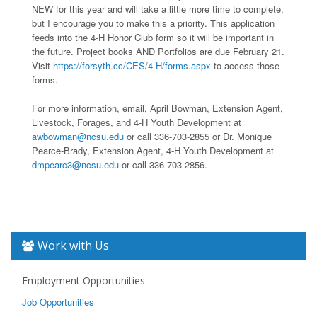
NEW for this year and will take a little more time to complete,
but I encourage you to make this a priority. This application
feeds into the 4-H Honor Club form so it will be important in
the future. Project books AND Portfolios are due February 21.
Visit
https://forsyth.cc/CES/4-H/forms.aspx
to access those
forms.
For more information, email, April Bowman, Extension Agent,
Livestock, Forages, and 4-H Youth Development at
awbowman@ncsu.edu
or call 336-703-2855 or Dr. Monique
Pearce-Brady, Extension Agent, 4-H Youth Development at
dmpearc3@ncsu.edu
or call 336-703-2856.
Work with Us
Employment Opportunities
Job Opportunities