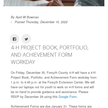
By April W Bowman
Posted Thursday, December 15, 2022
4-H PROJECT BOOK, PORTFOLIO,
AND ACHIEVEMENT FORM
WORKDAY
On Friday, December 30, Forsyth County 4-H will have a 4-H
Project Book, Portfolio, and Achievement Form workday from
1 p.m. to 4:45 p.m. at the Forsyth Extension Center. We will
have our laptops out for youth to work on 4-H forms and will
be on hand to provide guidance and assistance. Please
RSVP by December 29 using this
Google Form
.
Achievement Forms are due January 31. These forms are