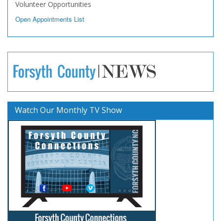
Volunteer Opportunities
Open Appointments List
Watch Our Monthly TV Show