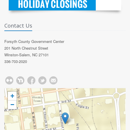
Contact Us
Forsyth County Government Center
201 North Chestnut Street
Winston-Salem, NC 27101
336-703-2020
+
−