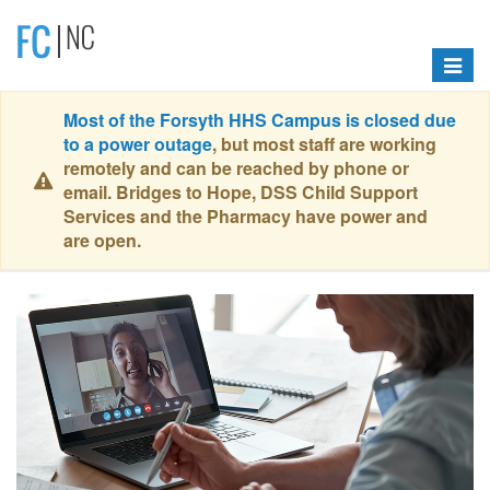
Toggle
navigat
Most of the Forsyth HHS Campus is closed due
to a power outage
, but most staff are working
remotely and can be reached by phone or
email. Bridges to Hope, DSS Child Support
Services and the Pharmacy have power and
are open.