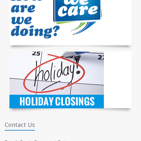
Contact Us