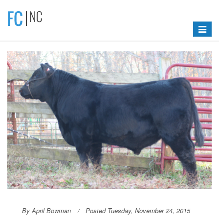
Toggle
navigat
By April Bowman
Posted Tuesday, November 24, 2015