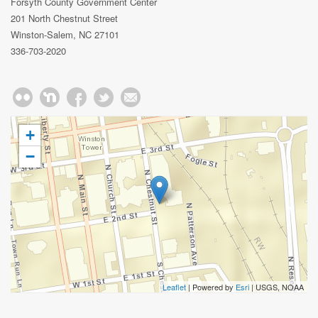
Forsyth County Government Center
201 North Chestnut Street
Winston-Salem, NC 27101
336-703-2020
+
−
Leaflet
| Powered by
Esri
|
USGS, NOAA