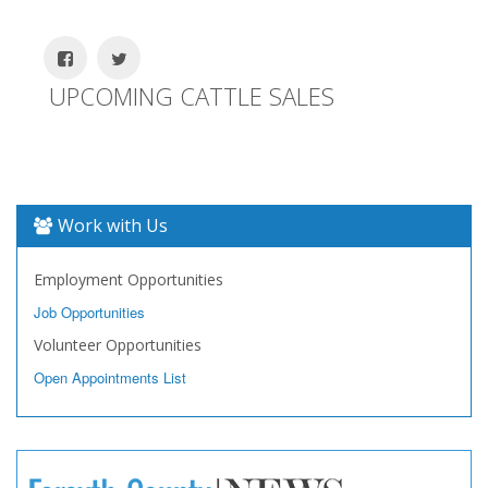
UPCOMING CATTLE SALES
Work with Us
Employment Opportunities
Job Opportunities
Volunteer Opportunities
Open Appointments List