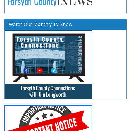
Watch Our Monthly TV Show