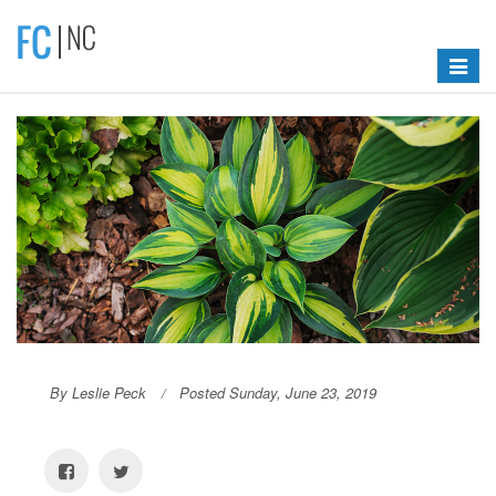
Toggle
navigat
By Leslie Peck
Posted Sunday, June 23, 2019