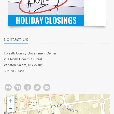
Contact Us
Forsyth County Government Center
201 North Chestnut Street
Winston-Salem, NC 27101
336-703-2020
+
−