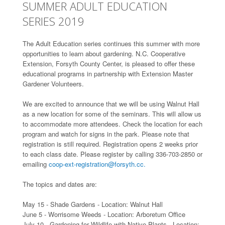
SUMMER ADULT EDUCATION
SERIES 2019
The Adult Education series continues this summer with more
opportunities to learn about gardening. N.C. Cooperative
Extension, Forsyth County Center, is pleased to offer these
educational programs in partnership with Extension Master
Gardener Volunteers.
We are excited to announce that we will be using Walnut Hall
as a new location for some of the seminars. This will allow us
to accommodate more attendees. Check the location for each
program and watch for signs in the park. Please note that
registration is still required. Registration opens 2 weeks prior
to each class date. Please register by calling 336-703-2850 or
emailing
coop-ext-registration@forsyth.cc.
The topics and dates are:
May 15 - Shade Gardens - Location: Walnut Hall
June 5 - Worrisome Weeds - Location: Arboretum Office
July 10 - Gardening for Wildlife with Native Plants - Location: