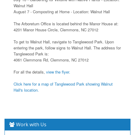
Walnut Hall
August 7 - Composting at Home - Location: Walnut Hall
The Arboretum Office is located behind the Manor House at:
4201 Manor House Circle, Clemmons, NC 27012
To get to Walnut Hall, navigate to Tanglewood Park. Upon
entering the park, follow signs to Walnut Hall. The address for
Tanglewood Park is:
4061 Clemmons Rd, Clemmons, NC 27012
For all the details,
view the flyer.
Click here for a map of Tanglewood Park showing Walnut
Hall's location.
Work with Us