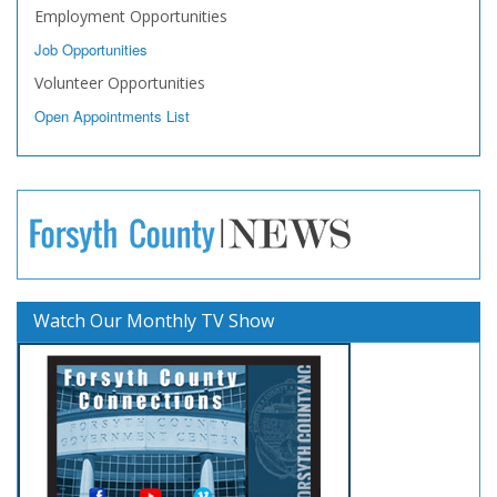
Employment Opportunities
Job Opportunities
Volunteer Opportunities
Open Appointments List
Watch Our Monthly TV Show