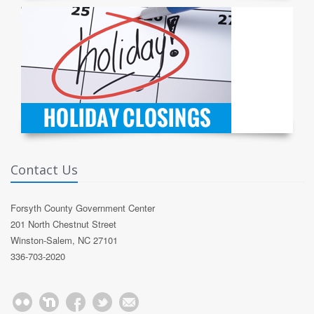
Contact Us
Forsyth County Government Center
201 North Chestnut Street
Winston-Salem, NC 27101
336-703-2020