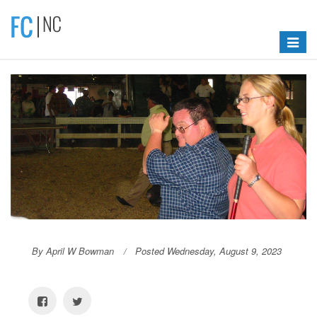
Toggle
navigat
By April W Bowman
Posted Wednesday, August 9, 2023