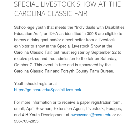
SPECIAL LIVESTOCK SHOW AT THE
CAROLINA CLASSIC FAIR
School-age youth that meets the "Individuals with Disabilities
Education Act", or IDEA as identified in 300.8 are eligible to
borrow a dairy goat and/or a beef heifer from a livestock
exhibitor to show in the Special Livestock Show at the
Carolina Classic Fair, but must register by September 22 to
receive prizes and free admission to the fair on Saturday,
October 7. This event is free and is sponsored by the
Carolina Classic Fair and Forsyth County Farm Bureau.
Youth should register at
https://go.ncsu.edu/SpecialLivestock
.
For more information or to receive a paper registration form,
email, April Bowman, Extension Agent, Livestock, Forages,
and 4-H Youth Development at
awbowman@ncsu.edu
or call
336-703-2855.