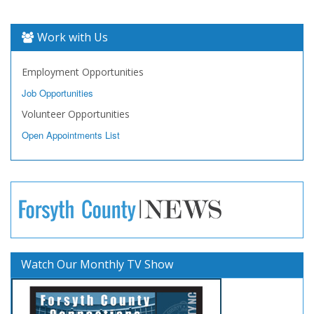
Work with Us
Employment Opportunities
Job Opportunities
Volunteer Opportunities
Open Appointments List
Watch Our Monthly TV Show