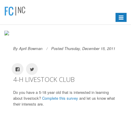
Toggle
navigat
By April Bowman
Posted Thursday, December 15, 2011
4-H LIVESTOCK CLUB
Do you have a 5-18 year old that is interested in learning
about livestock?
Complete this survey
and let us know what
their interests are.