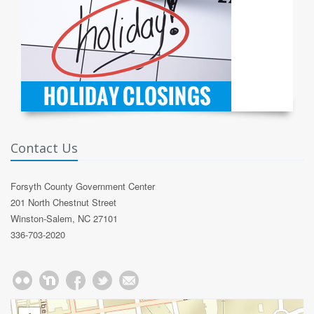
Contact Us
Forsyth County Government Center
201 North Chestnut Street
Winston-Salem, NC 27101
336-703-2020