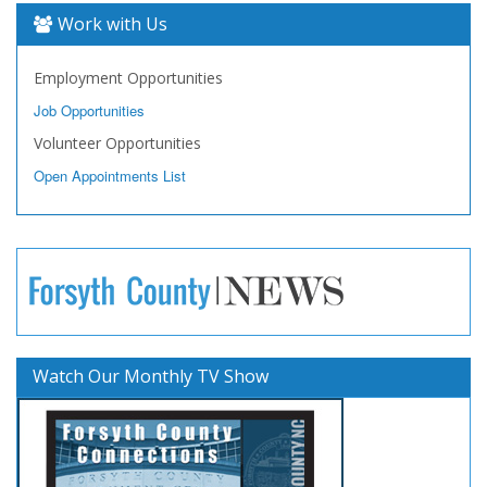
Work with Us
Employment Opportunities
Job Opportunities
Volunteer Opportunities
Open Appointments List
Watch Our Monthly TV Show