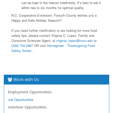
can be kept in the freezer indefinitely, it’s best to eat it
within two to six months for optimal quality.
N.C. Cooperative Extension, Forsyth County wishes you a
Happy and Safe Holiday Season!!!
If you need further clarification or are looking for more food
safety tips, please contact Virginia C. Lopez, Family and
Consumer Sciences Agent, at
virginia_lopez@ncsu.edu
or
(336) 703-2867
OR visit
Homegrown - Thanksgiving Food
Safety Series
.
Work with Us
Employment Opportunities
Job Opportunities
Volunteer Opportunities