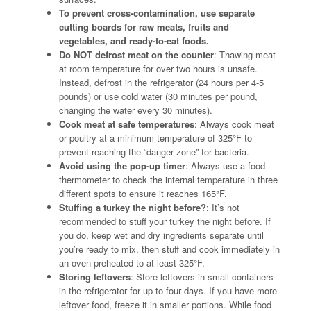
To prevent cross-contamination, use separate
cutting boards for raw meats, fruits and
vegetables, and ready-to-eat foods.
Do NOT defrost meat on the counter
: Thawing meat
at room temperature for over two hours is unsafe.
Instead, defrost in the refrigerator (24 hours per 4-5
pounds) or use cold water (30 minutes per pound,
changing the water every 30 minutes).
Cook meat at safe temperatures
: Always cook meat
or poultry at a minimum temperature of 325°F to
prevent reaching the “danger zone” for bacteria.
Avoid using the pop-up timer
: Always use a food
thermometer to check the internal temperature in three
different spots to ensure it reaches 165°F.
Stuffing a turkey the night before?
: It’s not
recommended to stuff your turkey the night before. If
you do, keep wet and dry ingredients separate until
you’re ready to mix, then stuff and cook immediately in
an oven preheated to at least 325°F.
Storing leftovers
: Store leftovers in small containers
in the refrigerator for up to four days. If you have more
leftover food, freeze it in smaller portions. While food