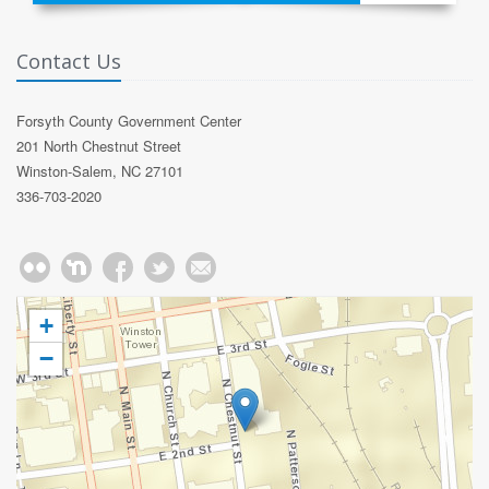
Contact Us
Forsyth County Government Center
201 North Chestnut Street
Winston-Salem, NC 27101
336-703-2020
+
−