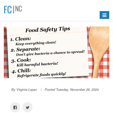
Toggle
navigat
By Virginia Lopez
Posted Tuesday, November 26, 2024