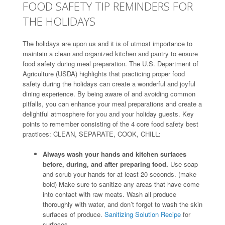
FOOD SAFETY TIP REMINDERS FOR
THE HOLIDAYS
The holidays are upon us and it is of utmost importance to
maintain a clean and organized kitchen and pantry to ensure
food safety during meal preparation. The U.S. Department of
Agriculture (USDA) highlights that practicing proper food
safety during the holidays can create a wonderful and joyful
dining experience. By being aware of and avoiding common
pitfalls, you can enhance your meal preparations and create a
delightful atmosphere for you and your holiday guests. Key
points to remember consisting of the 4 core food safety best
practices: CLEAN, SEPARATE, COOK, CHILL:
Always wash your hands and kitchen surfaces
before, during, and after preparing food.
Use soap
and scrub your hands for at least 20 seconds. (make
bold) Make sure to sanitize any areas that have come
into contact with raw meats. Wash all produce
thoroughly with water, and don’t forget to wash the skin
surfaces of produce.
Sanitizing Solution Recipe
for
surfaces.