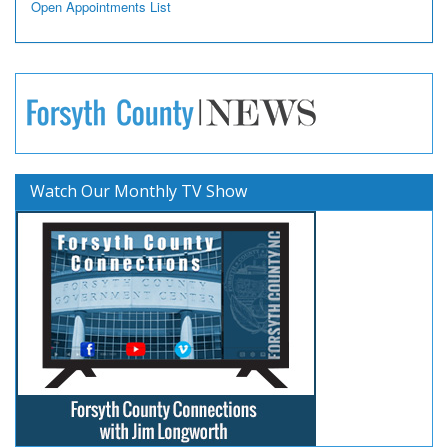
Open Appointments List
Watch Our Monthly TV Show