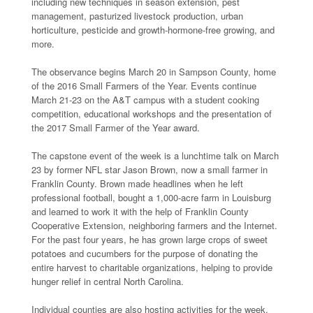
including new techniques in season extension, pest
management, pasturized livestock production, urban
horticulture, pesticide and growth-hormone-free growing, and
more.
The observance begins March 20 in Sampson County, home
of the 2016 Small Farmers of the Year. Events continue
March 21-23 on the A&T campus with a student cooking
competition, educational workshops and the presentation of
the 2017 Small Farmer of the Year award.
The capstone event of the week is a lunchtime talk on March
23 by former NFL star Jason Brown, now a small farmer in
Franklin County. Brown made headlines when he left
professional football, bought a 1,000-acre farm in Louisburg
and learned to work it with the help of Franklin County
Cooperative Extension, neighboring farmers and the Internet.
For the past four years, he has grown large crops of sweet
potatoes and cucumbers for the purpose of donating the
entire harvest to charitable organizations, helping to provide
hunger relief in central North Carolina.
Individual counties are also hosting activities for the week.