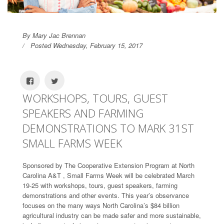
By Mary Jac Brennan
Posted Wednesday, February 15, 2017
WORKSHOPS, TOURS, GUEST
SPEAKERS AND FARMING
DEMONSTRATIONS TO MARK 31ST
SMALL FARMS WEEK
Sponsored by The Cooperative Extension Program at North
Carolina A&T , Small Farms Week will be celebrated March
19-25 with workshops, tours, guest speakers, farming
demonstrations and other events. This year’s observance
focuses on the many ways North Carolina’s $84 billion
agricultural industry can be made safer and more sustainable,