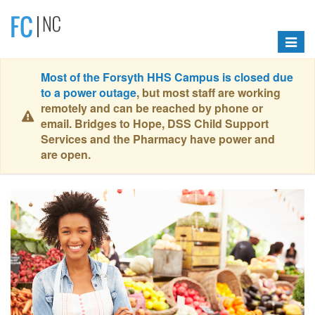
Toggle
navigat
Most of the Forsyth HHS Campus is closed due
to a power outage
, but most staff are working
remotely and can be reached by phone or
email. Bridges to Hope, DSS Child Support
Services and the Pharmacy have power and
are open.