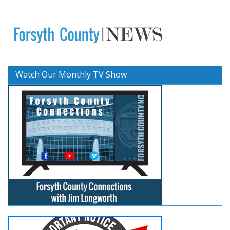
Watch Our Monthly TV Show