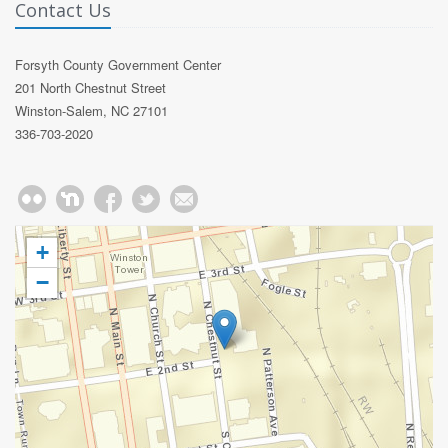
Contact Us
Forsyth County Government Center
201 North Chestnut Street
Winston-Salem, NC 27101
336-703-2020
+
−