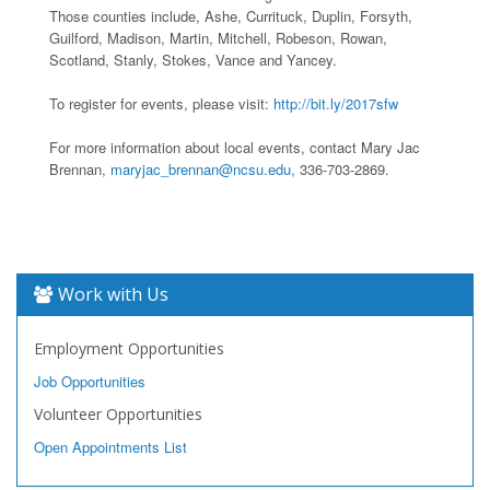
Those counties include, Ashe, Currituck, Duplin, Forsyth,
Guilford, Madison, Martin, Mitchell, Robeson, Rowan,
Scotland, Stanly, Stokes, Vance and Yancey.
To register for events, please visit:
http://bit.ly/2017sfw
For more information about local events, contact Mary Jac
Brennan,
maryjac_brennan@ncsu.edu,
336-703-2869.
Work with Us
Employment Opportunities
Job Opportunities
Volunteer Opportunities
Open Appointments List