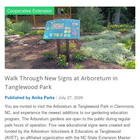
Cooperative Extension
Walk Through New Signs at Arboretum in
Tanglewood Park
Published by Anika Parks
/ July 27, 2026
You are invited to visit the Arboretum at Tanglewood Park in Clemmons,
NC, and experience the newest additions to our gardening education
program. The Arboretum gardens are open to the public during regular
park hours of operation. Five new educational signs were created and
funded by the Arboretum Volunteers & Educators at Tanglewood
(AVET), an affiliated organization with the NC State Extension Master