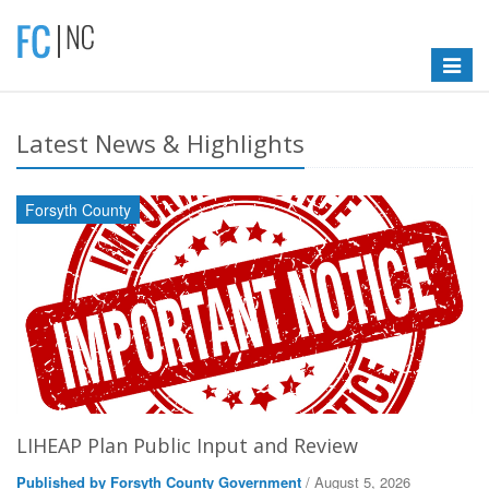
Toggle
navigat
Latest News & Highlights
Forsyth County
LIHEAP Plan Public Input and Review
Published by Forsyth County Government
/ August 5, 2026