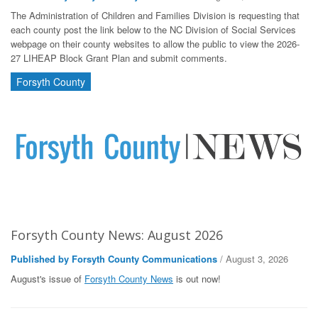
The Administration of Children and Families Division is requesting that
each county post the link below to the NC Division of Social Services
webpage on their county websites to allow the public to view the 2026-
27 LIHEAP Block Grant Plan and submit comments.
Forsyth County
Forsyth County News: August 2026
Published by Forsyth County Communications
/ August 3, 2026
August's issue of
Forsyth County News
is out now!