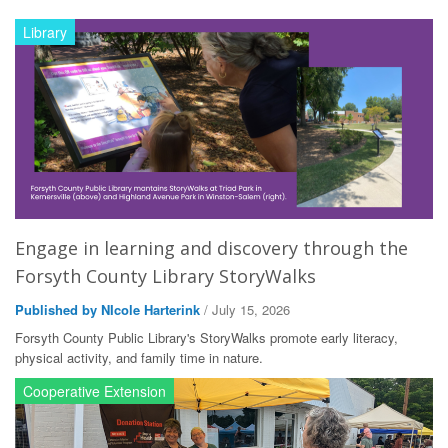
Library
Engage in learning and discovery through the
Forsyth County Library StoryWalks
Published by NIcole Harterink
/ July 15, 2026
Forsyth County Public Library's StoryWalks promote early literacy,
physical activity, and family time in nature.
Cooperative Extension