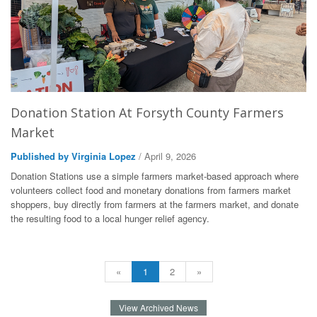
Donation Station At Forsyth County Farmers
Market
Published by Virginia Lopez
/ April 9, 2026
Donation Stations use a simple farmers market-based approach where
volunteers collect food and monetary donations from farmers market
shoppers, buy directly from farmers at the farmers market, and donate
the resulting food to a local hunger relief agency.
«
1
2
»
View Archived News