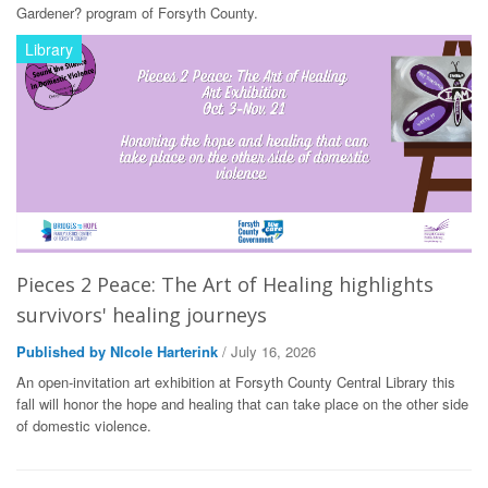
Gardener? program of Forsyth County.
Library
Pieces 2 Peace: The Art of Healing highlights
survivors' healing journeys
Published by NIcole Harterink
/ July 16, 2026
An open-invitation art exhibition at Forsyth County Central Library this
fall will honor the hope and healing that can take place on the other side
of domestic violence.