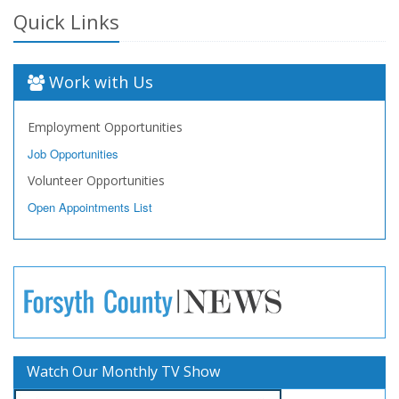
Quick Links
Work with Us
Employment Opportunities
Job Opportunities
Volunteer Opportunities
Open Appointments List
Watch Our Monthly TV Show