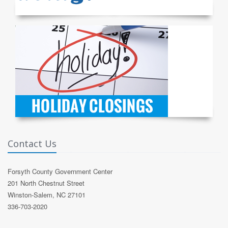
Contact Us
Forsyth County Government Center
201 North Chestnut Street
Winston-Salem, NC 27101
336-703-2020