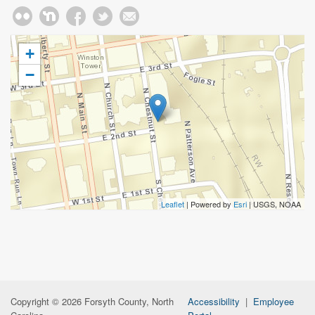
+
−
Leaflet
| Powered by
Esri
|
USGS, NOAA
Copyright © 2026 Forsyth County, North
Accessibility
|
Employee