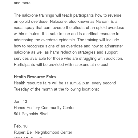
and more.
The naloxone trainings will teach participants how to reverse
an opioid overdose. Naloxone, also known as Narcan, is a
nasal spray that can reverse the effects of an opioid overdose
within minutes. It is safe to use and is a critical resource in
addressing the overdose epidemic. The training will include
how to recognize signs of an overdose and how to administer
naloxone as well as harm reduction strategies and support
services available for those who are struggling with addiction.
Participants will be provided with naloxone at no cost.
Health Resource Fairs
Health resource fairs will be 11 a.m.-2 p.m. every second
Tuesday of the month at the following locations:
Jan. 13
Hanes Hosiery Community Center
501 Reynolds Blvd.
Feb. 10
Rupert Bell Neighborhood Center