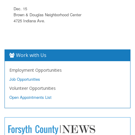
Dec. 15
Brown & Douglas Neighborhood Center
4725 Indiana Ave.
Work with Us
Employment Opportunities
Job Opportunities
Volunteer Opportunities
Open Appointments List