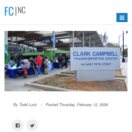
Toggle
navigat
By Todd Luck
Posted Thursday, February 12, 2026