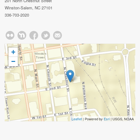
201 North Chestnut Street
Winston-Salem, NC 27101
336-703-2020
+
−
Leaflet
| Powered by
Esri
|
USGS, NOAA