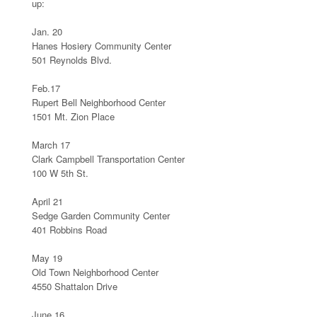
up:
Jan. 20
Hanes Hosiery Community Center
501 Reynolds Blvd.
Feb.17
Rupert Bell Neighborhood Center
1501 Mt. Zion Place
March 17
Clark Campbell Transportation Center
100 W 5th St.
April 21
Sedge Garden Community Center
401 Robbins Road
May 19
Old Town Neighborhood Center
4550 Shattalon Drive
June 16