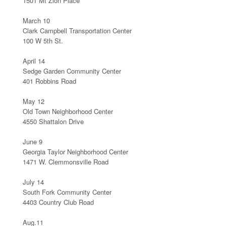
1501 Mt Zion Place
March 10
Clark Campbell Transportation Center
100 W 5th St.
April 14
Sedge Garden Community Center
401 Robbins Road
May 12
Old Town Neighborhood Center
4550 Shattalon Drive
June 9
Georgia Taylor Neighborhood Center
1471 W. Clemmonsville Road
July 14
South Fork Community Center
4403 Country Club Road
Aug.11