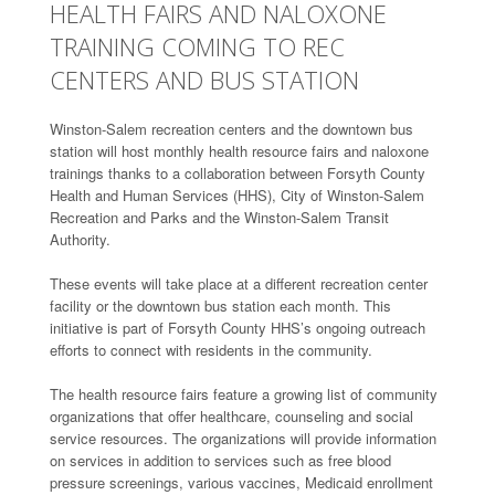
HEALTH FAIRS AND NALOXONE
TRAINING COMING TO REC
CENTERS AND BUS STATION
Winston-Salem recreation centers and the downtown bus
station will host monthly health resource fairs and naloxone
trainings thanks to a collaboration between Forsyth County
Health and Human Services (HHS), City of Winston-Salem
Recreation and Parks and the Winston-Salem Transit
Authority.
These events will take place at a different recreation center
facility or the downtown bus station each month. This
initiative is part of Forsyth County HHS’s ongoing outreach
efforts to connect with residents in the community.
The health resource fairs feature a growing list of community
organizations that offer healthcare, counseling and social
service resources. The organizations will provide information
on services in addition to services such as free blood
pressure screenings, various vaccines, Medicaid enrollment