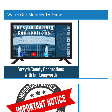
Watch Our Monthly TV Show