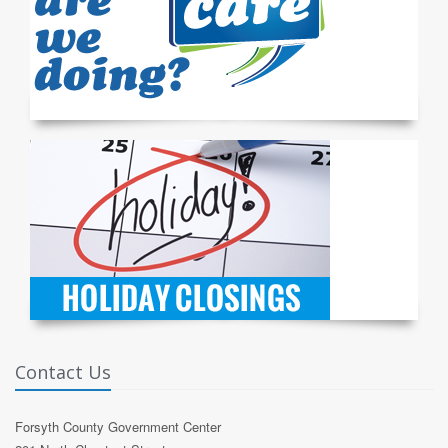
Contact Us
Forsyth County Government Center