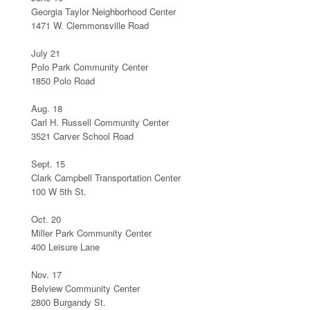
Georgia Taylor Neighborhood Center
1471 W. Clemmonsville Road
July 21
Polo Park Community Center
1850 Polo Road
Aug. 18
Carl H. Russell Community Center
3521 Carver School Road
Sept. 15
Clark Campbell Transportation Center
100 W 5th St.
Oct. 20
Miller Park Community Center
400 Leisure Lane
Nov. 17
Belview Community Center
2800 Burgandy St.