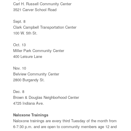
Carl H. Russell Community Center
3521 Carver School Road
Sept. 8
Clark Campbell Transportation Center
100 W. 5th St.
Oct. 13
Miller Park Community Center
400 Leisure Lane
Nov. 10
Belview Community Center
2800 Burgandy St.
Dec. 8
Brown & Douglas Neighborhood Center
4725 Indiana Ave.
Naloxone Trainings
Naloxone trainings are every third Tuesday of the month from
6-7:30 p.m. and are open to community members age 12 and