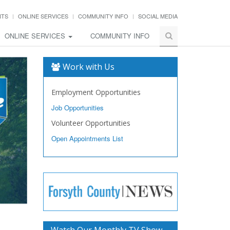
NTS
ONLINE SERVICES
COMMUNITY INFO
SOCIAL MEDIA
ONLINE SERVICES
COMMUNITY INFO
Work with Us
Employment Opportunities
Job Opportunities
Volunteer Opportunities
Open Appointments List
Watch Our Monthly TV Show