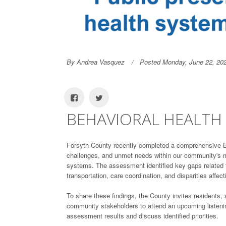
By Andrea Vasquez
Posted Monday, June 22, 20
BEHAVIORAL HEALTH 
Forsyth County recently completed a comprehensive Be
challenges, and unmet needs within our community's me
systems. The assessment identified key gaps related t
transportation, care coordination, and disparities affec
To share these findings, the County invites residents,
community stakeholders to attend an upcoming listenin
assessment results and discuss identified priorities.