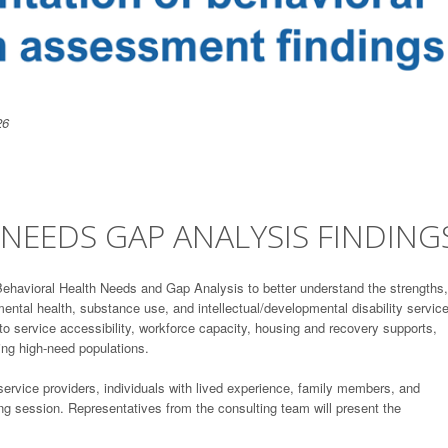
26
NEEDS GAP ANALYSIS FINDING
havioral Health Needs and Gap Analysis to better understand the strengths,
ntal health, substance use, and intellectual/developmental disability servic
o service accessibility, workforce capacity, housing and recovery supports,
ting high-need populations.
 service providers, individuals with lived experience, family members, and
g session. Representatives from the consulting team will present the