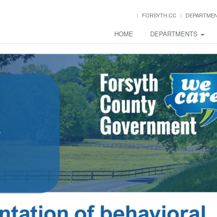
FORSYTH.CC
DEPARTME
HOME
DEPARTMENTS