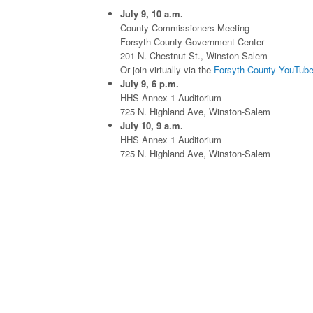
July 9, 10 a.m.
County Commissioners Meeting
Forsyth County Government Center
201 N. Chestnut St., Winston-Salem
Or join virtually via the
Forsyth County YouTube
July 9, 6 p.m.
HHS Annex 1 Auditorium
725 N. Highland Ave, Winston-Salem
July 10, 9 a.m.
HHS Annex 1 Auditorium
725 N. Highland Ave, Winston-Salem