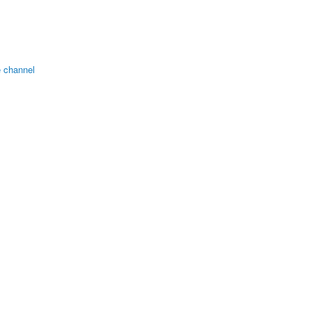
 channel