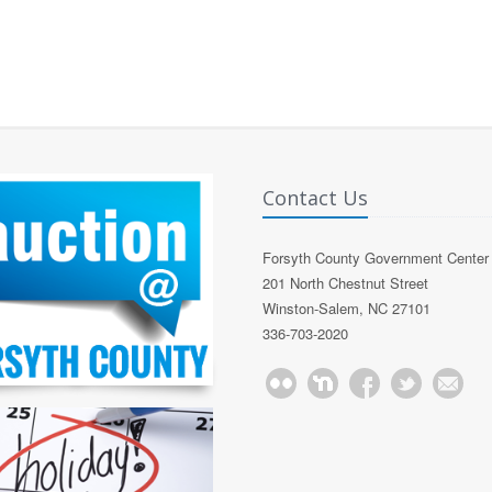
Contact Us
Forsyth County Government Center
201 North Chestnut Street
Winston-Salem, NC 27101
336-703-2020