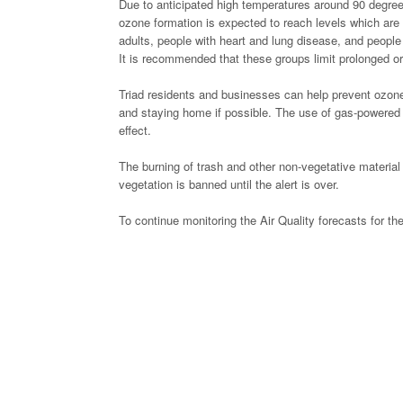
Due to anticipated high temperatures around 90 degrees
ozone formation is expected to reach levels which are 
adults, people with heart and lung disease, and people
It is recommended that these groups limit prolonged or
Triad residents and businesses can help prevent ozone p
and staying home if possible. The use of gas-powered l
effect.
The burning of trash and other non-vegetative material 
vegetation is banned until the alert is over.
To continue monitoring the Air Quality forecasts for the