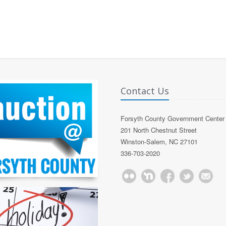
Contact Us
Forsyth County Government Center
201 North Chestnut Street
Winston-Salem, NC 27101
336-703-2020