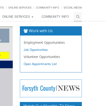
NTS
ONLINE SERVICES
COMMUNITY INFO
SOCIAL MEDIA
ONLINE SERVICES
COMMUNITY INFO
Work with Us
Employment Opportunities
Job Opportunities
Volunteer Opportunities
Open Appointments List
Watch Our Monthly TV Show