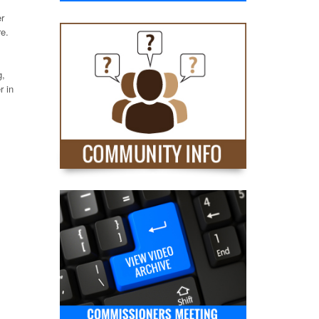
er
re.
g,
r in