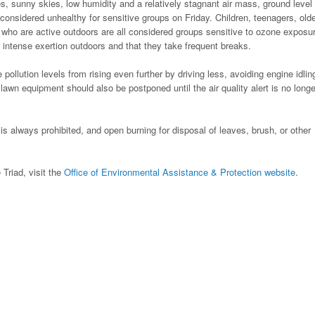
, sunny skies, low humidity and a relatively stagnant air mass, ground level
considered unhealthy for sensitive groups on Friday. Children, teenagers, old
 who are active outdoors are all considered groups sensitive to ozone exposu
 intense exertion outdoors and that they take frequent breaks.
ollution levels from rising even further by driving less, avoiding engine idlin
awn equipment should also be postponed until the air quality alert is no longe
is always prohibited, and open burning for disposal of leaves, brush, or other
 Triad, visit the
Office of Environmental Assistance & Protection website
.