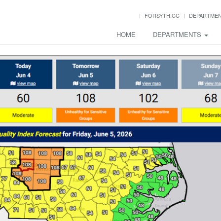
FORSYTH.CC
DEPARTME
HOME
DEPARTMENTS