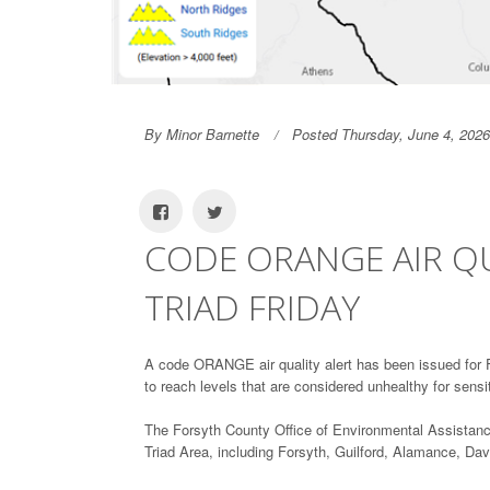
By Minor Barnette
Posted Thursday, June 4, 2026
CODE ORANGE AIR QU
TRIAD FRIDAY
A code ORANGE air quality alert has been issued for Fr
to reach levels that are considered unhealthy for sensi
The Forsyth County Office of Environmental Assistan
Triad Area, including Forsyth, Guilford, Alamance, D