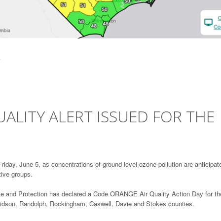
ALITY ALERT ISSUED FOR THE
iday, June 5, as concentrations of ground level ozone pollution are anticipat
tive groups.
ce and Protection has declared a Code ORANGE Air Quality Action Day for th
avidson, Randolph, Rockingham, Caswell, Davie and Stokes counties.