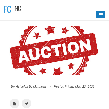
Toggle
navigat
By Ashleigh B. Matthews
Posted Friday, May 22, 2026