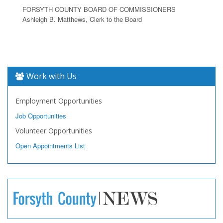
FORSYTH COUNTY BOARD OF COMMISSIONERS
Ashleigh B. Matthews, Clerk to the Board
Work with Us
Employment Opportunities
Job Opportunities
Volunteer Opportunities
Open Appointments List