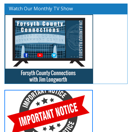
Watch Our Monthly TV Show