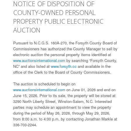
NOTICE OF DISPOSITION OF
COUNTY-OWNED PERSONAL
PROPERTY PUBLIC ELECTRONIC
AUCTION
Pursuant to N.C.G.S. 160A-270, the Forsyth County Board of
Commissioners has authorized the County Manager to sell by
electronic auction the personal property items identified at
www.auctionsinternational.com
by searching “Forsyth County,
NC” and also listed at
www.forsyth.cc
and available in the
office of the Clerk to the Board of County Commissioners.
The auction is scheduled to begin on
www.auctionsinternational.com
on June 01, 2026 and end on
June 15, 2026. Prior to its sale, the property will be stored at
3290 North Liberty Street, Winston-Salem, N.C. Interested
parties may schedule an appointment to view the property
during the period of May 26, 2026, through May 29, 2026,
from 8:00 a.m. to 4:00 p.m. by contacting Jonathan Markle at
336-703-2244.