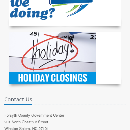
Contact Us
Forsyth County Government Center
201 North Chestnut Street
Winston-Salem, NC 27101