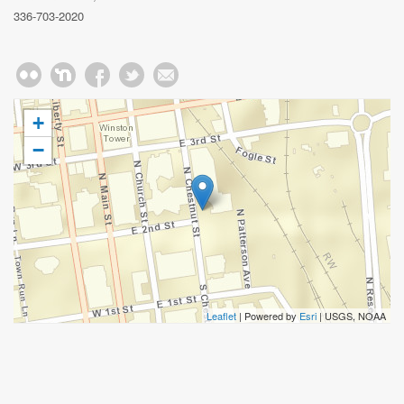
336-703-2020
+
−
Leaflet
| Powered by
Esri
|
USGS, NOAA