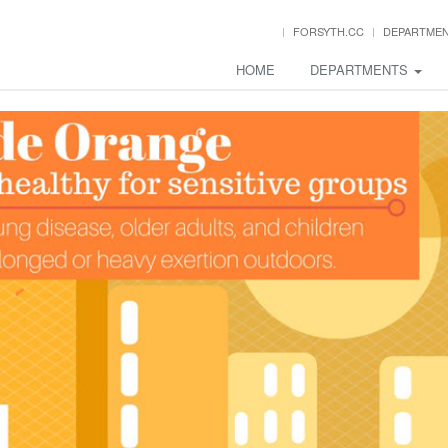
FORSYTH.CC
DEPARTME
HOME
DEPARTMENTS