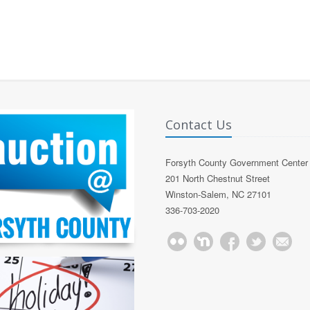
Contact Us
Forsyth County Government Center
201 North Chestnut Street
Winston-Salem, NC 27101
336-703-2020