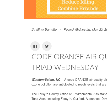
By Minor Barnette
Posted Wednesday, May 20, 2
CODE ORANGE AIR QU
TRIAD WEDNESDAY
Winston-Salem, NC
— A code ORANGE air quality aler
ozone pollution are anticipated to reach levels that ar
The Forsyth County Office of Environmental Assistan
Triad Area, including Forsyth, Guilford, Alamance, D