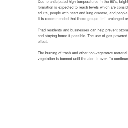
Due to anticipated high temperatures in the 90’s, brigh
formation is expected to reach levels which are consi
adults, people with heart and lung disease, and people
It is recommended that these groups limit prolonged or
Triad residents and businesses can help prevent ozone p
and staying home if possible. The use of gas-powered l
effect.
The burning of trash and other non-vegetative material 
vegetation is banned until the alert is over. To continue