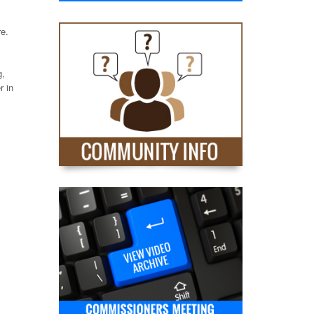
re.
g,
r in