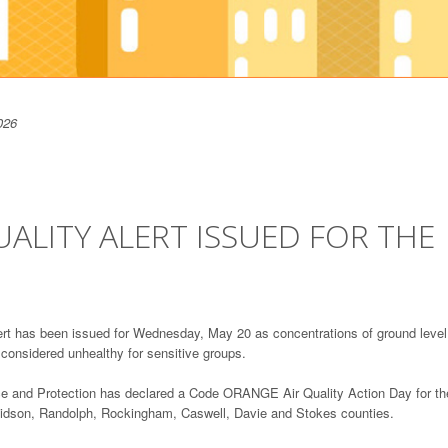
026
ALITY ALERT ISSUED FOR THE
t has been issued for Wednesday, May 20 as concentrations of ground level
e considered unhealthy for sensitive groups.
ce and Protection has declared a Code ORANGE Air Quality Action Day for th
avidson, Randolph, Rockingham, Caswell, Davie and Stokes counties.