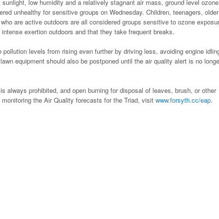
t sunlight, low humidity and a relatively stagnant air mass, ground level ozone
dered unhealthy for sensitive groups on Wednesday. Children, teenagers, older
 who are active outdoors are all considered groups sensitive to ozone exposu
 intense exertion outdoors and that they take frequent breaks.
ollution levels from rising even further by driving less, avoiding engine idlin
awn equipment should also be postponed until the air quality alert is no longe
is always prohibited, and open burning for disposal of leaves, brush, or other
 monitoring the Air Quality forecasts for the Triad, visit
www.forsyth.cc/eap
.