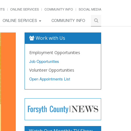
NTS
ONLINE SERVICES
COMMUNITY INFO
SOCIAL MEDIA
ONLINE SERVICES
COMMUNITY INFO
Work with Us
Employment Opportunities
Job Opportunities
Volunteer Opportunities
Open Appointments List
Watch Our Monthly TV Show