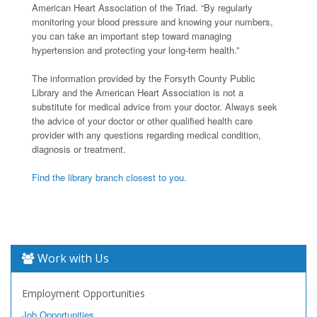
American Heart Association of the Triad. “By regularly
monitoring your blood pressure and knowing your numbers,
you can take an important step toward managing
hypertension and protecting your long-term health.”
The information provided by the Forsyth County Public
Library and the American Heart Association is not a
substitute for medical advice from your doctor. Always seek
the advice of your doctor or other qualified health care
provider with any questions regarding medical condition,
diagnosis or treatment.
Find the library branch closest to you.
Work with Us
Employment Opportunities
Job Opportunities