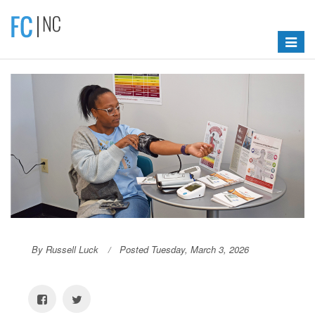
Toggle
navigat
By Russell Luck
Posted Tuesday, March 3, 2026