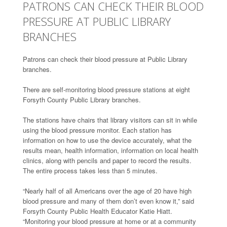
PATRONS CAN CHECK THEIR BLOOD
PRESSURE AT PUBLIC LIBRARY
BRANCHES
Patrons can check their blood pressure at Public Library
branches.
There are self-monitoring blood pressure stations at eight
Forsyth County Public Library branches.
The stations have chairs that library visitors can sit in while
using the blood pressure monitor. Each station has
information on how to use the device accurately, what the
results mean, health information, information on local health
clinics, along with pencils and paper to record the results.
The entire process takes less than 5 minutes.
“Nearly half of all Americans over the age of 20 have high
blood pressure and many of them don’t even know it,” said
Forsyth County Public Health Educator Katie Hiatt.
“Monitoring your blood pressure at home or at a community