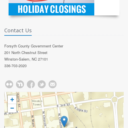
Contact Us
Forsyth County Government Center
201 North Chestnut Street
Winston-Salem, NC 27101
336-703-2020
+
−