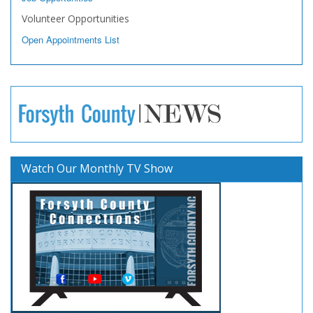
Volunteer Opportunities
Open Appointments List
Watch Our Monthly TV Show