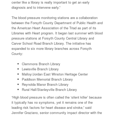
center like a library is really important to get an early
diagnosis and to intervene early.”
The blood pressure monitoring stations are a collaboration
between the Forsyth County Department of Public Health and
the American Heart Association of the Triad as part of its
Libraries with Heart program. It began last summer with blood
pressure stations at Forsyth County Central Library and
Carver School Road Branch Library. The initiative has
expanded to six more library branches across Forsyth
County:
Clemmons Branch Library
Lewisville Branch Library
Malloy/Jordan East Winston Heritage Center
Paddison Memorial Branch Library
Reynolda Manor Branch Library
Rural Hall/Stanleyville Branch Library
“High blood pressure is often called the ‘silent killer’ because
it typically has no symptoms, yet it remains one of the
leading risk factors for heart disease and stroke,” said
Jennifer Graziano, senior community impact director with the