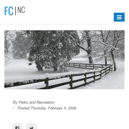
Toggle
navigat
By Parks and Recreation
Posted Thursday, February 5, 2026