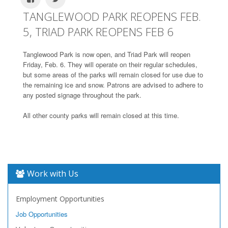
TANGLEWOOD PARK REOPENS FEB.
5, TRIAD PARK REOPENS FEB 6
Tanglewood Park is now open, and Triad Park will reopen
Friday, Feb. 6. They will operate on their regular schedules,
but some areas of the parks will remain closed for use due to
the remaining ice and snow. Patrons are advised to adhere to
any posted signage throughout the park.
All other county parks will remain closed at this time.
Work with Us
Employment Opportunities
Job Opportunities