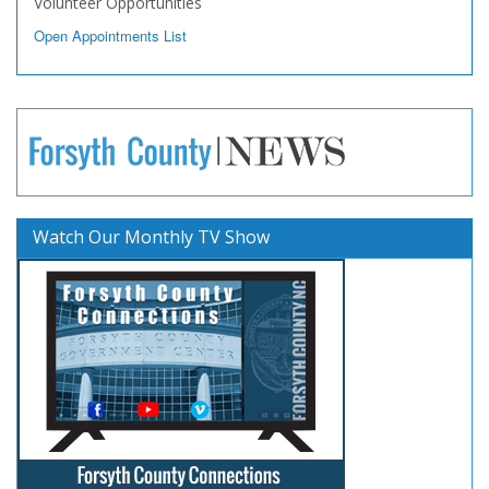
Volunteer Opportunities
Open Appointments List
Watch Our Monthly TV Show