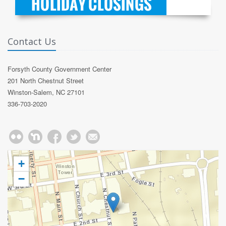
Contact Us
Forsyth County Government Center
201 North Chestnut Street
Winston-Salem, NC 27101
336-703-2020
+
−