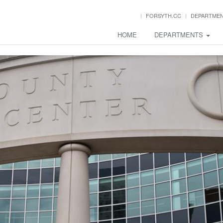
FORSYTH.CC
DEPARTME
HOME
DEPARTMENTS