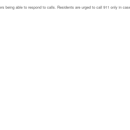
rs being able to respond to calls. Residents are urged to call 911 only in cas