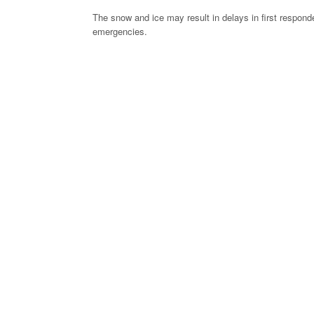
The snow and ice may result in delays in first responde
emergencies.