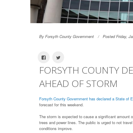
By Forsyth County Government
Posted Friday, J
FORSYTH COUNTY DE
AHEAD OF STORM
Forsyth County Government has declared a State of
forecast for this weekend.
The storm is expected to cause a significant amount 
trees and power lines. The public is urged to not travel
conditions improve.