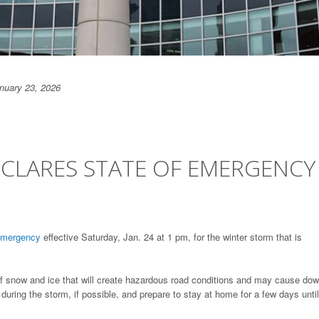
anuary 23, 2026
CLARES STATE OF EMERGENCY
 Emergency
effective Saturday, Jan. 24 at 1 pm, for the winter storm that is
of snow and ice that will create hazardous road conditions and may cause do
 during the storm, if possible, and prepare to stay at home for a few days until