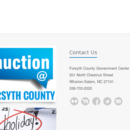
Contact Us
Forsyth County Government Center
201 North Chestnut Street
Winston-Salem, NC 27101
336-703-2020