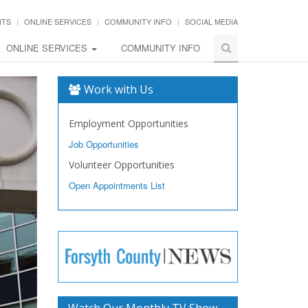
NTS
ONLINE SERVICES
COMMUNITY INFO
SOCIAL MEDIA
ONLINE SERVICES
COMMUNITY INFO
Work with Us
Employment Opportunities
Job Opportunities
Volunteer Opportunities
Open Appointments List
Watch Our Monthly TV Show