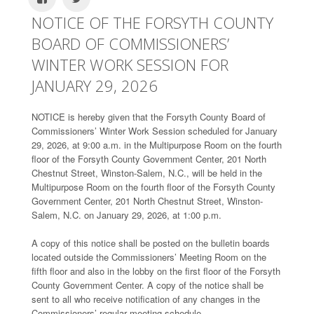
NOTICE OF THE FORSYTH COUNTY
BOARD OF COMMISSIONERS’
WINTER WORK SESSION FOR
JANUARY 29, 2026
NOTICE is hereby given that the Forsyth County Board of
Commissioners’ Winter Work Session scheduled for January
29, 2026, at 9:00 a.m. in the Multipurpose Room on the fourth
floor of the Forsyth County Government Center, 201 North
Chestnut Street, Winston-Salem, N.C., will be held in the
Multipurpose Room on the fourth floor of the Forsyth County
Government Center, 201 North Chestnut Street, Winston-
Salem, N.C. on January 29, 2026, at 1:00 p.m.
A copy of this notice shall be posted on the bulletin boards
located outside the Commissioners’ Meeting Room on the
fifth floor and also in the lobby on the first floor of the Forsyth
County Government Center. A copy of the notice shall be
sent to all who receive notification of any changes in the
Commissioners’ regular meeting schedule.