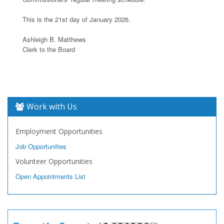
This is the 21st day of January 2026.
Ashleigh B. Matthews
Clerk to the Board
Work with Us
Employment Opportunities
Job Opportunities
Volunteer Opportunities
Open Appointments List