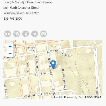
Forsyth County Government Center
201 North Chestnut Street
Winston-Salem, NC 27101
336-703-2020
+
−
Leaflet
| Powered by
Esri
|
USGS, NOAA