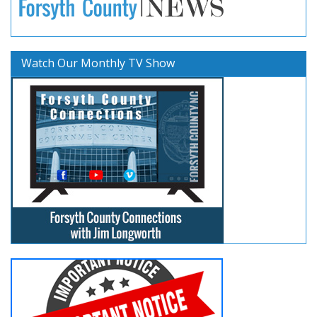
Watch Our Monthly TV Show