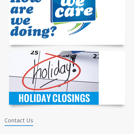
Contact Us