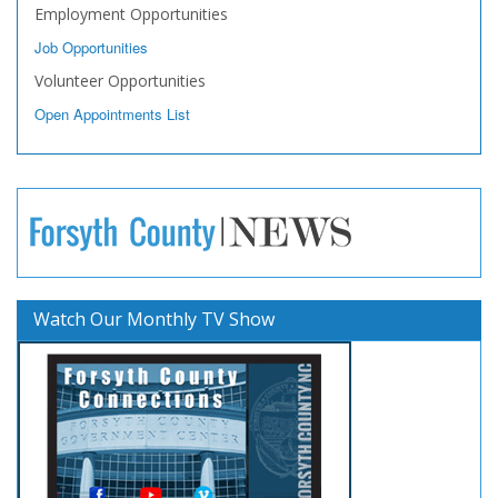
Employment Opportunities
Job Opportunities
Volunteer Opportunities
Open Appointments List
Watch Our Monthly TV Show