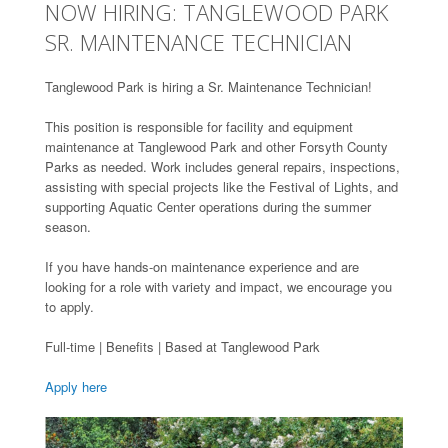
NOW HIRING: TANGLEWOOD PARK
SR. MAINTENANCE TECHNICIAN
Tanglewood Park is hiring a Sr. Maintenance Technician!
This position is responsible for facility and equipment
maintenance at Tanglewood Park and other Forsyth County
Parks as needed. Work includes general repairs, inspections,
assisting with special projects like the Festival of Lights, and
supporting Aquatic Center operations during the summer
season.
If you have hands-on maintenance experience and are
looking for a role with variety and impact, we encourage you
to apply.
Full-time | Benefits | Based at Tanglewood Park
Apply here