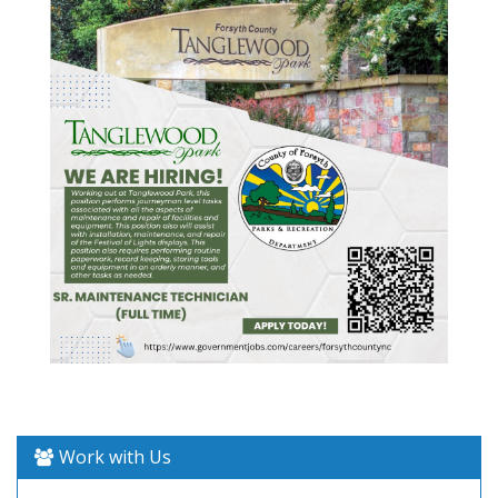
Work with Us