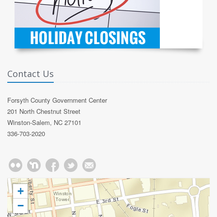
Contact Us
Forsyth County Government Center
201 North Chestnut Street
Winston-Salem, NC 27101
336-703-2020
+
−