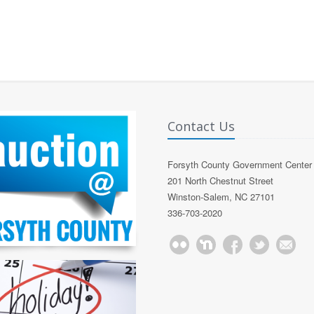
Contact Us
Forsyth County Government Center
201 North Chestnut Street
Winston-Salem, NC 27101
336-703-2020