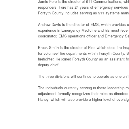
Jamie Fore is the director of 911 Communications, wh
responders. Fore has 24 years of emergency services e
Forsyth County includes serving as 911 systems mana
Andrew Davis is the director of EMS, which provides 
experience in Emergency Medicine and his most recent
coordinator, EMS operations officer and Emergency Se
Brock Smith is the director of Fire, which does fire in
for volunteer fire departments within Forsyth County. 
firefighter. He joined Forsyth County as an assistant
deputy chief.
The three divisions will continue to operate as one uni
The individuals currently serving in these leadership r
adjustment formally recognizes their roles as directors
Haney, which will also provide a higher level of oversig