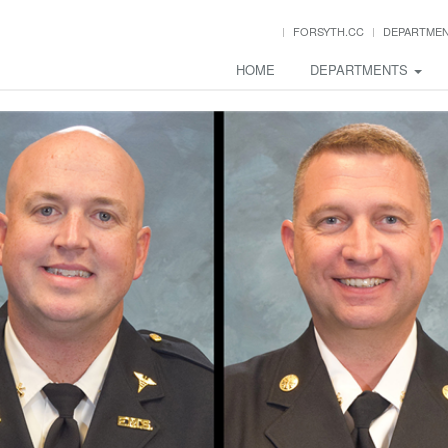
FORSYTH.CC
DEPARTME
HOME
DEPARTMENTS