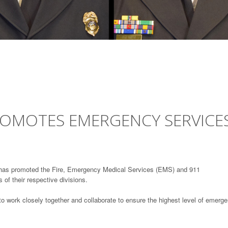
OMOTES EMERGENCY SERVICE
has promoted the Fire, Emergency Medical Services (EMS) and 911
of their respective divisions.
o work closely together and collaborate to ensure the highest level of emerg