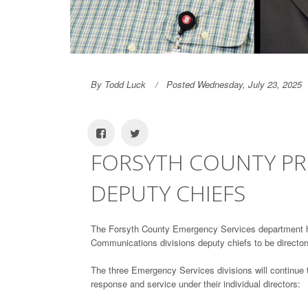
By Todd Luck
Posted Wednesday, July 23, 2025
FORSYTH COUNTY PR
DEPUTY CHIEFS
The Forsyth County Emergency Services department 
Communications divisions deputy chiefs to be directors 
The three Emergency Services divisions will continue t
response and service under their individual directors: