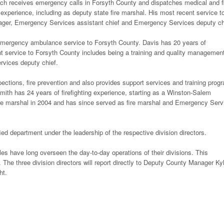
ich receives emergency calls in Forsyth County and dispatches medical and f
xperience, including as deputy state fire marshal. His most recent service t
ger, Emergency Services assistant chief and Emergency Services deputy ch
emergency ambulance service to Forsyth County. Davis has 20 years of
 service to Forsyth County includes being a training and quality managemen
rvices deputy chief.
spections, fire prevention and also provides support services and training prog
Smith has 24 years of firefighting experience, starting as a Winston-Salem
 fire marshal in 2004 and has since served as fire marshal and Emergency Serv
fied department under the leadership of the respective division directors.
oles have long overseen the day-to-day operations of their divisions. This
. The three division directors will report directly to Deputy County Manager Ky
ht.