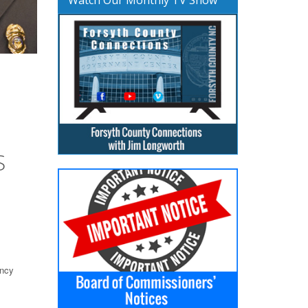
S
ency