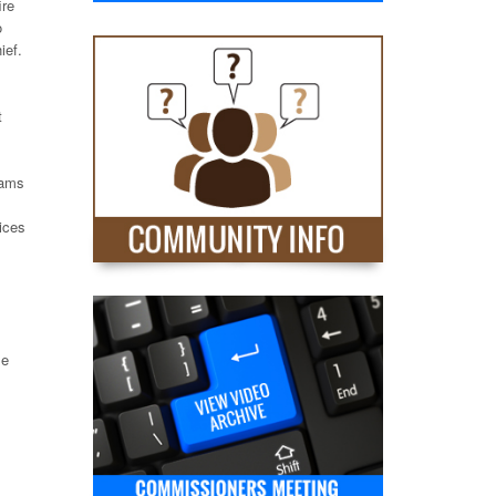
ire
o
ief.
t
rams
ices
le