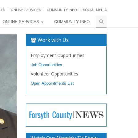
NTS
ONLINE SERVICES
COMMUNITY INFO
SOCIAL MEDIA
ONLINE SERVICES
COMMUNITY INFO
Work with Us
Employment Opportunities
Job Opportunities
Volunteer Opportunities
Open Appointments List
Watch Our Monthly TV Show