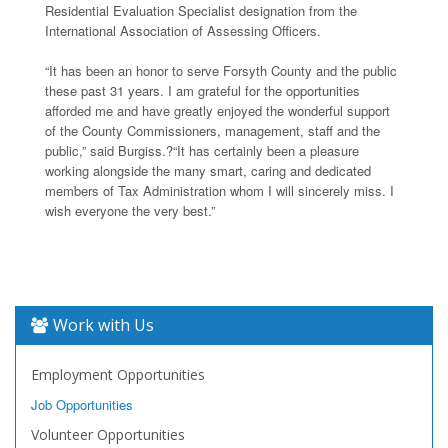
Residential Evaluation Specialist designation from the
International Association of Assessing Officers.
“It has been an honor to serve Forsyth County and the public
these past 31 years. I am grateful for the opportunities
afforded me and have greatly enjoyed the wonderful support
of the County Commissioners, management, staff and the
public,” said Burgiss.?“It has certainly been a pleasure
working alongside the many smart, caring and dedicated
members of Tax Administration whom I will sincerely miss. I
wish everyone the very best.”
Work with Us
Employment Opportunities
Job Opportunities
Volunteer Opportunities