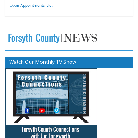
Open Appointments List
Watch Our Monthly TV Show