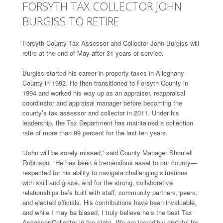
FORSYTH TAX COLLECTOR JOHN
BURGISS TO RETIRE
Forsyth County Tax Assessor and Collector John Burgiss will
retire at the end of May after 31 years of service.
Burgiss started his career in property taxes in Alleghany
County in 1992. He then transitioned to Forsyth County in
1994 and worked his way up as an appraiser, reappraisal
coordinator and appraisal manager before becoming the
county’s tax assessor and collector in 2011. Under his
leadership, the Tax Department has maintained a collection
rate of more than 99 percent for the last ten years.
“John will be sorely missed,” said County Manager Shontell
Robinson. “He has been a tremendous asset to our county—
respected for his ability to navigate challenging situations
with skill and grace, and for the strong, collaborative
relationships he’s built with staff, community partners, peers,
and elected officials. His contributions have been invaluable,
and while I may be biased, I truly believe he’s the best Tax
Assessor/Collector in the state. We are incredibly grateful for