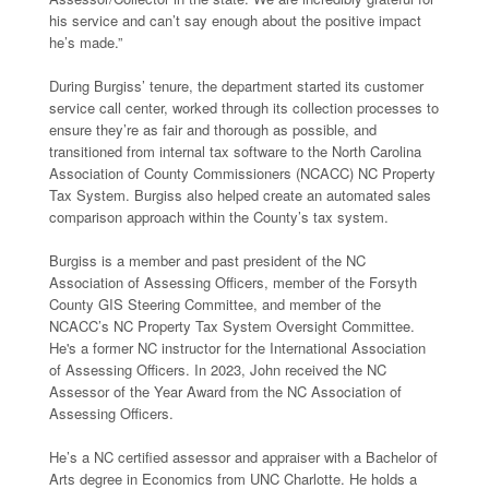
his service and can’t say enough about the positive impact
he’s made.”
During Burgiss’ tenure, the department started its customer
service call center, worked through its collection processes to
ensure they’re as fair and thorough as possible, and
transitioned from internal tax software to the North Carolina
Association of County Commissioners (NCACC) NC Property
Tax System. Burgiss also helped create an automated sales
comparison approach within the County’s tax system.
Burgiss is a member and past president of the NC
Association of Assessing Officers, member of the Forsyth
County GIS Steering Committee, and member of the
NCACC’s NC Property Tax System Oversight Committee.
He's a former NC instructor for the International Association
of Assessing Officers. In 2023, John received the NC
Assessor of the Year Award from the NC Association of
Assessing Officers.
He’s a NC certified assessor and appraiser with a Bachelor of
Arts degree in Economics from UNC Charlotte. He holds a