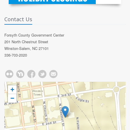
Contact Us
Forsyth County Government Center
201 North Chestnut Street
Winston-Salem, NC 27101
336-703-2020
+
−