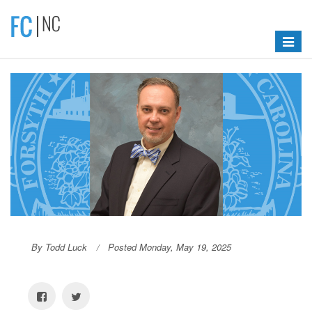
Toggle
navigat
By Todd Luck
Posted Monday, May 19, 2025