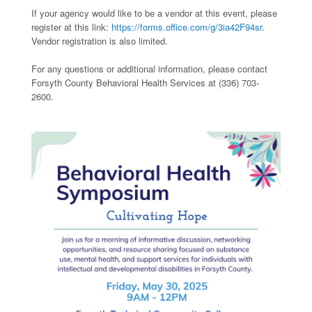
If your agency would like to be a vendor at this event, please
register at this link:
https://forms.office.com/g/3ia42F94sr
.
Vendor registration is also limited.
For any questions or additional information, please contact
Forsyth County Behavioral Health Services at (336) 703-
2600.