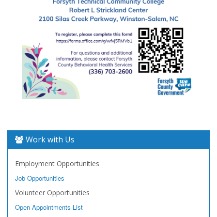
Work with Us
Employment Opportunities
Job Opportunities
Volunteer Opportunities
Open Appointments List