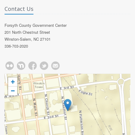
Contact Us
Forsyth County Government Center
201 North Chestnut Street
Winston-Salem, NC 27101
336-703-2020
+
−