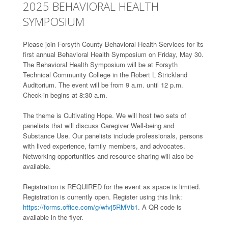
2025 BEHAVIORAL HEALTH
SYMPOSIUM
Please join Forsyth County Behavioral Health Services for its
first annual Behavioral Health Symposium on Friday, May 30.
The Behavioral Health Symposium will be at Forsyth
Technical Community College in the Robert L Strickland
Auditorium. The event will be from 9 a.m. until 12 p.m.
Check-in begins at 8:30 a.m.
The theme is Cultivating Hope. We will host two sets of
panelists that will discuss Caregiver Well-being and
Substance Use. Our panelists include professionals, persons
with lived experience, family members, and advocates.
Networking opportunities and resource sharing will also be
available.
Registration is REQUIRED for the event as space is limited.
Registration is currently open. Register using this link:
https://forms.office.com/g/wfvj5RMVb1
. A QR code is
available in the flyer.