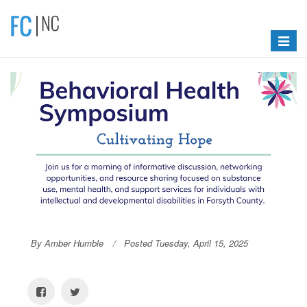
Toggle
navigat
By Amber Humble
Posted Tuesday, April 15, 2025