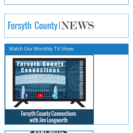
Watch Our Monthly TV Show