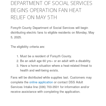
DEPARTMENT OF SOCIAL SERVICES
BEGINS OPERATION FAN HEAT
RELIEF ON MAY 5TH
Forsyth County Department of Social Services will begin
distributing electric fans to eligible residents on Monday, May
5, 2025.
The eligibility criteria are:
Must be a resident of Forsyth County.
Be an adult age 60 yrs+ or an adult with a disability.
Have a home situation where a heat-related threat to
health and well-being exists.
Fans will be distributed while supplies last. Customers may
complete the
online application
or contact DSS Adult
Services Intake line (336) 703-3501 for information and/or
receive assistance with completing the application.