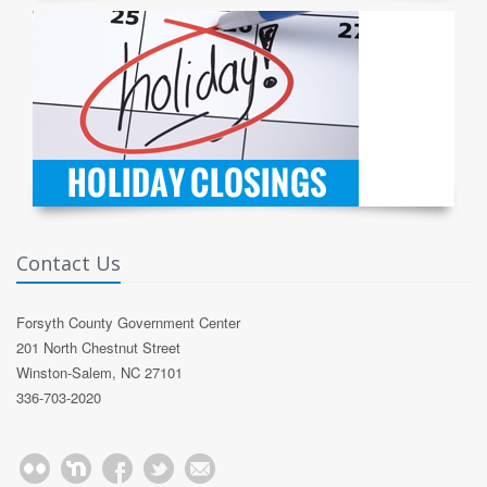
Contact Us
Forsyth County Government Center
201 North Chestnut Street
Winston-Salem, NC 27101
336-703-2020