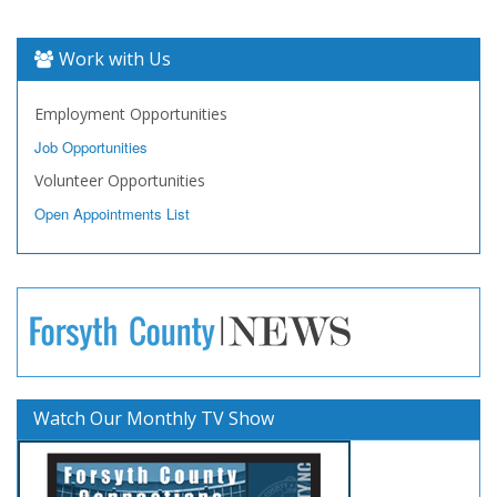
Work with Us
Employment Opportunities
Job Opportunities
Volunteer Opportunities
Open Appointments List
Watch Our Monthly TV Show