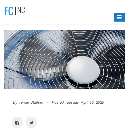
Toggle
navigat
By Terrae Stafford
Posted Tuesday, April 15, 2025