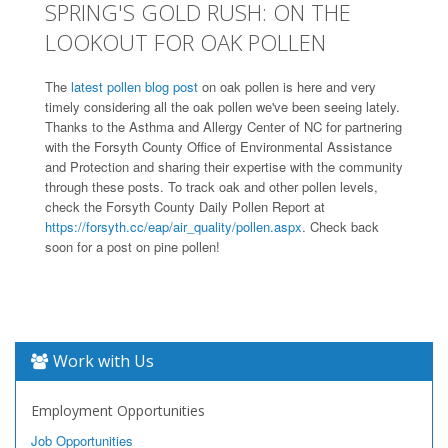
SPRING'S GOLD RUSH: ON THE
LOOKOUT FOR OAK POLLEN
The
latest pollen blog post
on oak pollen is here and very
timely considering all the oak pollen we've been seeing lately.
Thanks to the Asthma and Allergy Center of NC for partnering
with the Forsyth County Office of Environmental Assistance
and Protection and sharing their expertise with the community
through these posts. To track oak and other pollen levels,
check the Forsyth County Daily Pollen Report at
https://forsyth.cc/eap/air_quality/pollen.aspx
. Check back
soon for a post on pine pollen!
Work with Us
Employment Opportunities
Job Opportunities