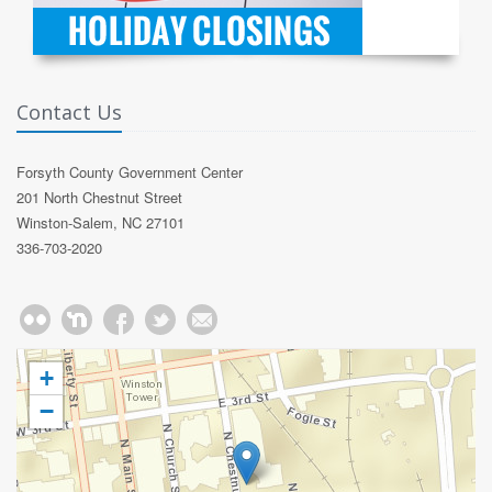
Contact Us
Forsyth County Government Center
201 North Chestnut Street
Winston-Salem, NC 27101
336-703-2020
+
−