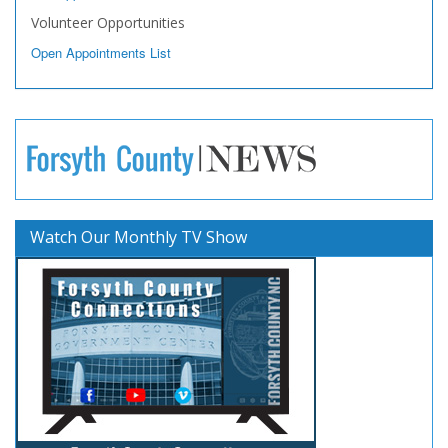
Volunteer Opportunities
Open Appointments List
Watch Our Monthly TV Show