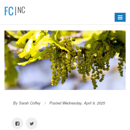
Toggle
navigat
By Sarah Coffey
Posted Wednesday, April 9, 2025