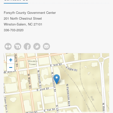
Forsyth County Government Center
201 North Chestnut Street
Winston-Salem, NC 27101
336-703-2020
+
−