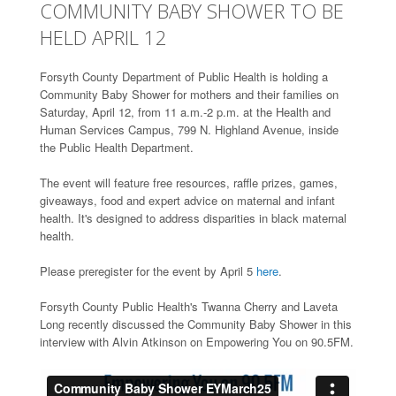
COMMUNITY BABY SHOWER TO BE
HELD APRIL 12
Forsyth County Department of Public Health is holding a
Community Baby Shower for mothers and their families on
Saturday, April 12, from 11 a.m.-2 p.m. at the Health and
Human Services Campus, 799 N. Highland Avenue, inside
the Public Health Department.
The event will feature free resources, raffle prizes, games,
giveaways, food and expert advice on maternal and infant
health. It's designed to address disparities in black maternal
health.
Please preregister for the event by April 5
here
.
Forsyth County Public Health's Twanna Cherry and Laveta
Long recently discussed the Community Baby Shower in this
interview with Alvin Atkinson on Empowering You on 90.5FM.