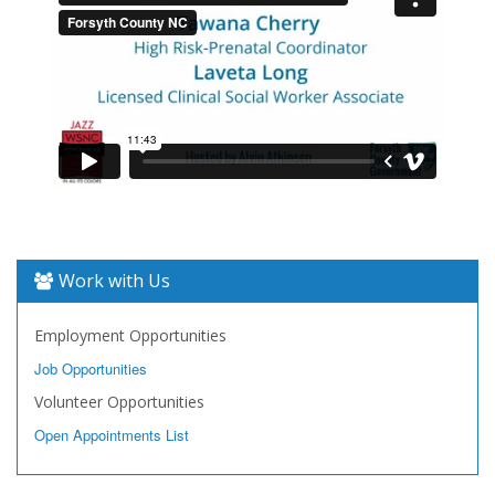
Work with Us
Employment Opportunities
Job Opportunities
Volunteer Opportunities
Open Appointments List