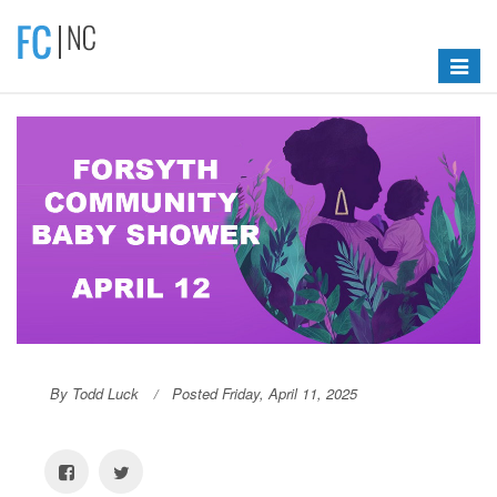
Toggle
navigat
By Todd Luck
Posted Friday, April 11, 2025