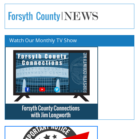
Watch Our Monthly TV Show