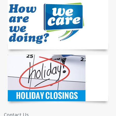
Contact Us